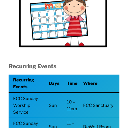
Recurring Events
Recurring
Days
Time
Where
Events
FCC Sunday
10 –
Worship
Sun
FCC Sanctuary
11am
Service
FCC Sunday
11 –
Sun
DeWolf Room