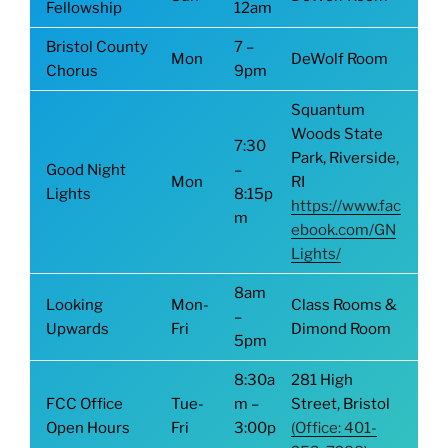
Fellowship
12am
Bristol County
7 –
Mon
DeWolf Room
Chorus
9pm
Squantum
Woods State
7:30
Park, Riverside,
Good Night
–
Mon
RI
Lights
8:15p
https://www.fac
m
ebook.com/GN
Lights/
8am
Looking
Mon-
Class Rooms &
–
Upwards
Fri
Dimond Room
5pm
8:30a
281 High
FCC Office
Tue-
m –
Street, Bristol
Open Hours
Fri
3:00p
(Office: 401-