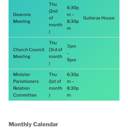
Thu
6:30p
(2nd
Deacons
m –
of
Guiteras House
Meeting
8:30p
month
m
)
Thu
7pm
Church Council
(3rd of
–
Meeting
month
9pm
)
Minister
Thu
6:30p
Parishioners
(1st of
m –
Relation
month
8:30p
Committee
)
m
Monthly Calendar