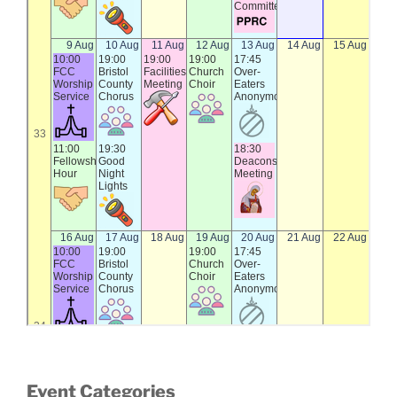
Event Categories