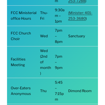
m
253-7288
)
9:30a
FCC Ministerial
Thu-
(Minister: 401-
m –
office Hours
Fri
253-3680
)
1pm
7pm
FCC Church
Wed
–
Sanctuary
Choir
8pm
Wed
(2nd
7pm
Facilities
of
–
Meeting
month
9pm
)
5:45
Over-Eaters
–
Thu
Dimond Room
Anonymous
7:15p
m