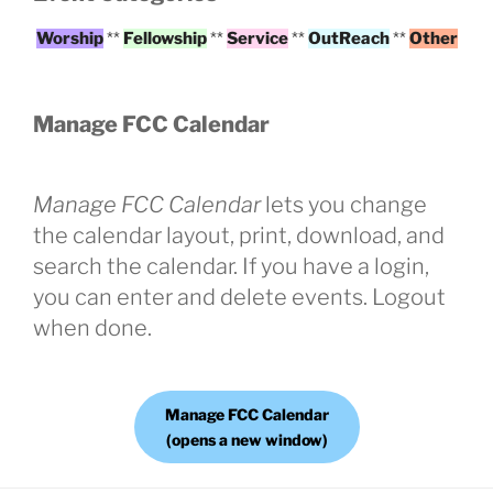
Worship
**
Fellowship
**
Service
**
OutReach
**
Other
Manage FCC Calendar
Manage FCC Calendar
lets you change
the calendar layout, print, download, and
search the calendar. If you have a login,
you can enter and delete events. Logout
when done.
Manage FCC Calendar
(opens a new window)