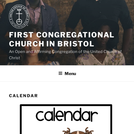
Skip
to
content
FIRST CONGREGATIONAL
CHURCH IN BRISTOL
An Open and Affirming Congregation of the United Church of
Christ
Menu
CALENDAR