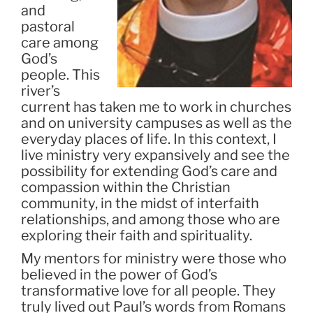
and
pastoral
care among
God’s
people. This
river’s
current has taken me to work in churches
and on university campuses as well as the
everyday places of life. In this context, I
live ministry very expansively and see the
possibility for extending God’s care and
compassion within the Christian
community, in the midst of interfaith
relationships, and among those who are
exploring their faith and spirituality.
My mentors for ministry were those who
believed in the power of God’s
transformative love for all people. They
truly lived out Paul’s words from Romans