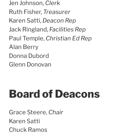
Jen Johnson,
Clerk
Ruth Fisher,
Treasurer
Karen Satti,
Deacon Rep
Jack Ringland,
Facilities Rep
Paul Temple,
Christian Ed Rep
Alan Berry
Donna Dubord
Glenn Donovan
Board of Deacons
Grace Steere,
Chair
Karen Satti
Chuck Ramos