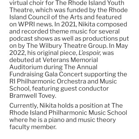
virtual choir for The Rhode Island Youth
Theatre, which was funded by the Rhode
Island Council of the Arts and featured
on WPRI news. In 2021, Nikita composed
and recorded theme music for several
podcast shows as well as productions put
on by The Wilbury Theatre Group. In May
2022, his original piece,
L’espoir,
was
debuted at Veterans Memorial
Auditorium during The Annual
Fundraising Gala Concert supporting the
RI Philharmonic Orchestra and Music
School, featuring guest conductor
Bramwell Tovey.
Currently, Nikita holds a position at The
Rhode Island Philharmonic Music School
where he is a piano and music theory
faculty member.