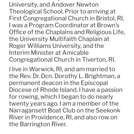
University, and Andover Newton
Theological School. Prior to arriving at
First Congregational Church in Bristol, RI,
I was a Program Coordinator at Brown’s
Office of the Chaplains and Religious Life,
the University Multifaith Chaplain at
Roger Williams University, and the
Interim Minister at Amicable
Congregational Church in Tiverton, RI.
I live in Warwick, RI, and am married to
the Rev. Dr. Dcn. Dorothy L. Brightman, a
permanent deacon in the Episcopal
Diocese of Rhode Island. I have a passion
for rowing, which I began to do nearly
twenty years ago. I am a member of the
Narragansett Boat Club on the Seekonk
River in Providence, RI, and also row on
the Barrington River.