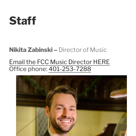
Staff
Nikita Zabinski –
Director of Music
Email the FCC Music Director HERE
Office phone:
401-253-7288