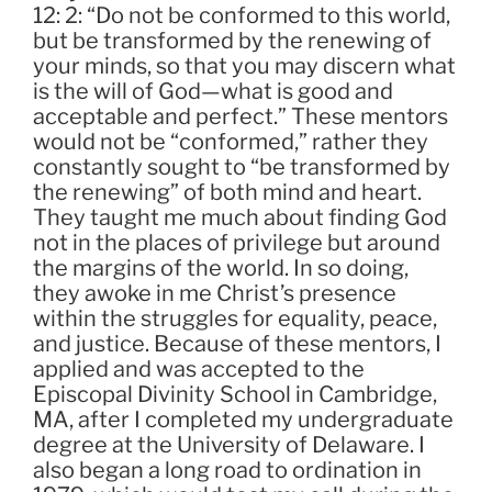
12: 2: “Do not be conformed to this world,
but be transformed by the renewing of
your minds, so that you may discern what
is the will of God—what is good and
acceptable and perfect.” These mentors
would not be “conformed,” rather they
constantly sought to “be transformed by
the renewing” of both mind and heart.
They taught me much about finding God
not in the places of privilege but around
the margins of the world. In so doing,
they awoke in me Christ’s presence
within the struggles for equality, peace,
and justice. Because of these mentors, I
applied and was accepted to the
Episcopal Divinity School in Cambridge,
MA, after I completed my undergraduate
degree at the University of Delaware. I
also began a long road to ordination in