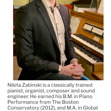
Nikita Zabinski is a classically trained
pianist, organist, composer and sound
engineer. He earned his B.M. in Piano
Performance from The Boston
Conservatory (2012), and M.A. in Global