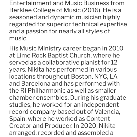
Entertainment and Music Business from
Berklee College of Music (2016). He is a
seasoned and dynamic musician highly
regarded for superior technical expertise
and a passion for nearly all styles of
music.
His Music Ministry career began in 2010
at Lime Rock Baptist Church, where he
served as a collaborative pianist for 12
years. Nikita has performed in various
locations throughout Boston, NYC, LA
and Barcelona and has performed with
the RI Philharmonic as well as smaller
chamber ensembles. During his graduate
studies, he worked for an independent
record company based out of Valencia,
Spain, where he worked as Content
Creator and Producer. In 2020, Nikita
arranged, recorded and assembled a