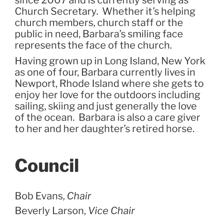
Church Secretary. Whether it’s helping
church members, church staff or the
public in need, Barbara’s smiling face
represents the face of the church.
Having grown up in Long Island, New York
as one of four, Barbara currently lives in
Newport, Rhode Island where she gets to
enjoy her love for the outdoors including
sailing, skiing and just generally the love
of the ocean. Barbara is also a care giver
to her and her daughter’s retired horse.
Council
Bob Evans,
Chair
Beverly Larson,
Vice Chair