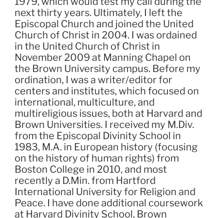
1979, which would test my call during the
next thirty years. Ultimately, I left the
Episcopal Church and joined the United
Church of Christ in 2004. I was ordained
in the United Church of Christ in
November 2009 at Manning Chapel on
the Brown University campus. Before my
ordination, I was a writer/editor for
centers and institutes, which focused on
international, multiculture, and
multireligious issues, both at Harvard and
Brown Universities. I received my M.Div.
from the Episcopal Divinity School in
1983, M.A. in European history (focusing
on the history of human rights) from
Boston College in 2010, and most
recently a D.Min. from Hartford
International University for Religion and
Peace. I have done additional coursework
at Harvard Divinity School, Brown