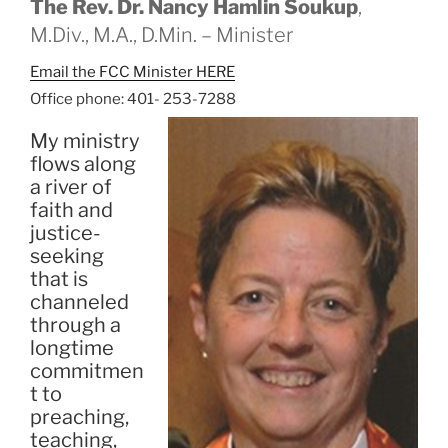
The Rev. Dr. Nancy Hamlin Soukup
,
M.Div., M.A., D.Min. – Minister
Email the FCC Minister HERE
Office phone: 401- 253-7288
My ministry
flows along
a river of
faith and
justice-
seeking
that is
channeled
through a
longtime
commitmen
t to
preaching,
teaching,