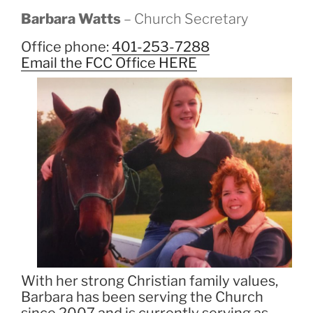
Barbara Watts
– Church Secretary
Office phone:
401-253-7288
Email the FCC Office HERE
With her strong Christian family values,
Barbara has been serving the Church
since 2007 and is currently serving as