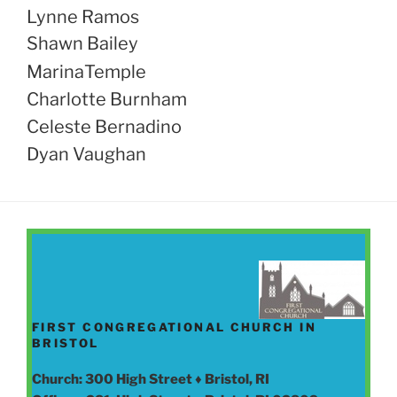
Lynne Ramos
Shawn Bailey
MarinaTemple
Charlotte Burnham
Celeste Bernadino
Dyan Vaughan
FIRST CONGREGATIONAL CHURCH IN
BRISTOL
Church: 300 High Street ♦ Bristol, RI