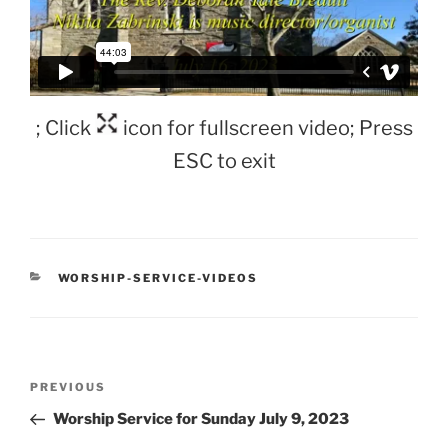
; Click
icon for fullscreen video; Press
ESC to exit
CATEGORIES
WORSHIP-SERVICE-VIDEOS
Post
Previous
PREVIOUS
navigation
Post
Worship Service for Sunday July 9, 2023