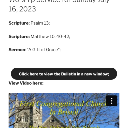
16, 2023
Scripture:
Psalm 13;
Scripture:
Matthew 10: 40-42;
Sermon
: “A Gift of Grace”;
Click here to view the Bulletin in a new window;
View Video here: