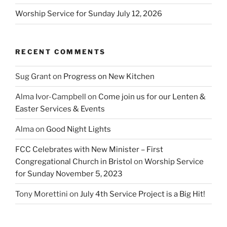
Worship Service for Sunday July 12, 2026
RECENT COMMENTS
Sug Grant
on
Progress on New Kitchen
Alma Ivor-Campbell
on
Come join us for our Lenten &
Easter Services & Events
Alma
on
Good Night Lights
FCC Celebrates with New Minister – First
Congregational Church in Bristol
on
Worship Service
for Sunday November 5, 2023
Tony Morettini
on
July 4th Service Project is a Big Hit!