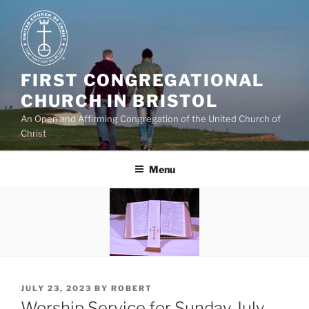
Skip
to
content
FIRST CONGREGATIONAL
CHURCH IN BRISTOL
An Open and Affirming Congregation of the United Church of
Christ
Menu
POSTED
JULY 23, 2023
BY
ROBERT
ON
Worship Service for Sunday July