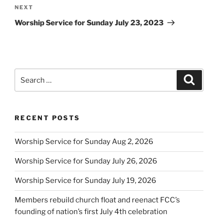
Next
NEXT
Post
Worship Service for Sunday July 23, 2023
Search
Search
for:
RECENT POSTS
Worship Service for Sunday Aug 2, 2026
Worship Service for Sunday July 26, 2026
Worship Service for Sunday July 19, 2026
Members rebuild church float and reenact FCC’s
founding of nation’s first July 4th celebration