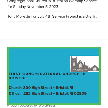
Congregational Church in Bristol
on
Worship Service
for Sunday November 5, 2023
Tony Morettini
on
July 4th Service Project is a Big Hit!
FIRST CONGREGATIONAL CHURCH IN
BRISTOL
Church: 300 High Street ♦ Bristol, RI
Office: 281 High Street ♦ Bristol, RI 02809
Proudly powered by WordPress