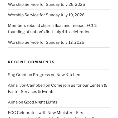
Worship Service for Sunday July 26, 2026
Worship Service for Sunday July 19, 2026
Members rebuild church float and reenact FCC’s
founding of nation’s first July 4th celebration
Worship Service for Sunday July 12, 2026
RECENT COMMENTS
Sug Grant
on
Progress on New Kitchen
Alma Ivor-Campbell
on
Come join us for our Lenten &
Easter Services & Events
Alma
on
Good Night Lights
FCC Celebrates with New Minister – First