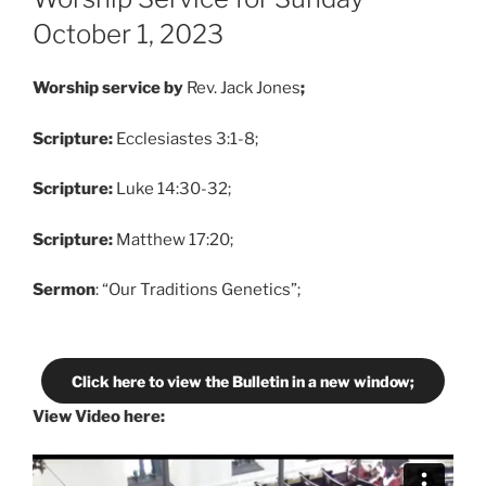
October 1, 2023
Worship service by
Rev. Jack Jones
;
Scripture:
Ecclesiastes 3:1-8;
Scripture:
Luke 14:30-32;
Scripture:
Matthew 17:20;
Sermon
: “Our Traditions Genetics”;
Click here to view the Bulletin in a new window;
View Video here: