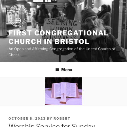
Skip
to
content
FIRST CONGREGATIONAL
CHURCH IN BRISTOL
An Open and Affirming Congregation of the United Church of
Christ
Menu
POSTED
OCTOBER 8, 2023
BY
ROBERT
ON
Worship Service for Sunday