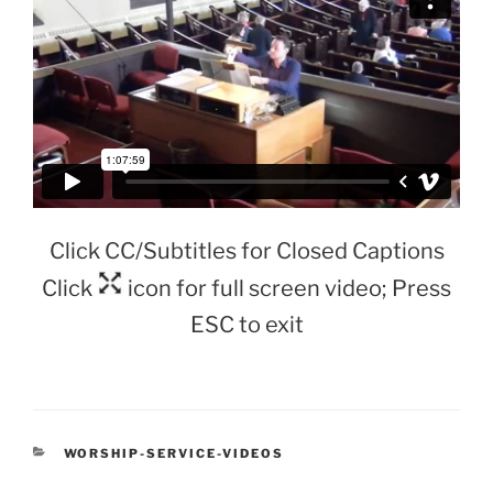
Click CC/Subtitles for Closed Captions
Click
icon for full screen video; Press
ESC to exit
CATEGORIES
WORSHIP-SERVICE-VIDEOS