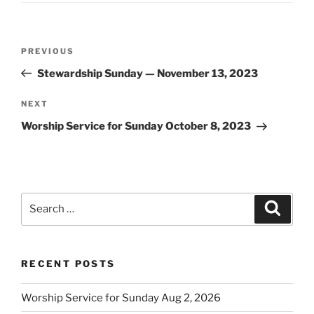
Post
Previous
PREVIOUS
navigation
Post
Stewardship Sunday — November 13, 2023
Next
NEXT
Post
Worship Service for Sunday October 8, 2023
Search
Search
for:
RECENT POSTS
Worship Service for Sunday Aug 2, 2026