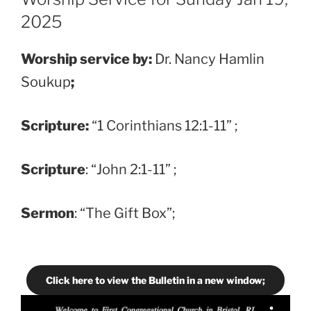
2025
Worship service by:
Dr. Nancy Hamlin
Soukup
;
Scripture:
“1 Corinthians 12:1-11” ;
Scripture
: “John 2:1-11” ;
Sermon
: “The Gift Box”;
Click here to view the Bulletin in a new window;