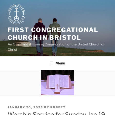
Skip
to
content
FIRST CONGREGATIONAL
CHURCH IN BRISTOL
An Open and Affirming Congregation of the United Church of
Christ
Menu
POSTED
JANUARY 20, 2025
BY
ROBERT
ON
Worship Service for Sunday Jan 19,