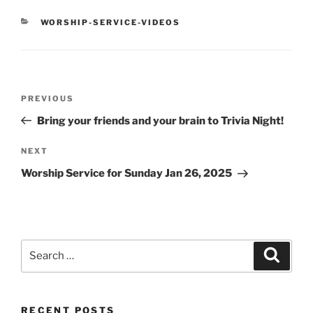
CATEGORIES
WORSHIP-SERVICE-VIDEOS
Post
Previous
PREVIOUS
navigation
Post
Bring your friends and your brain to Trivia Night!
Next
NEXT
Post
Worship Service for Sunday Jan 26, 2025
Search
Search
for:
RECENT POSTS