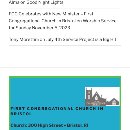
Alma
on
Good Night Lights
FCC Celebrates with New Minister – First
Congregational Church in Bristol
on
Worship Service
for Sunday November 5, 2023
Tony Morettini
on
July 4th Service Project is a Big Hit!
FIRST CONGREGATIONAL CHURCH IN
BRISTOL
Church: 300 High Street ♦ Bristol, RI