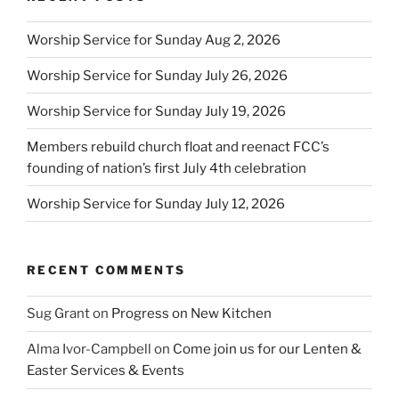
Worship Service for Sunday Aug 2, 2026
Worship Service for Sunday July 26, 2026
Worship Service for Sunday July 19, 2026
Members rebuild church float and reenact FCC’s
founding of nation’s first July 4th celebration
Worship Service for Sunday July 12, 2026
RECENT COMMENTS
Sug Grant
on
Progress on New Kitchen
Alma Ivor-Campbell
on
Come join us for our Lenten &
Easter Services & Events