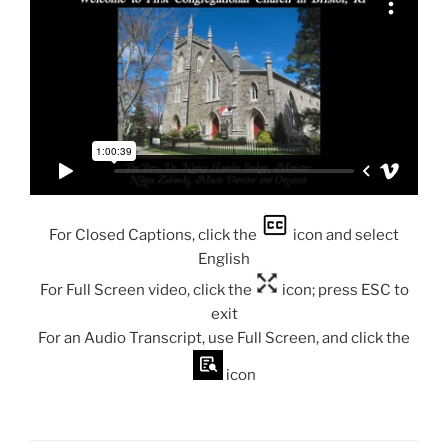
For Closed Captions, click the
icon and select
English
For Full Screen video, click the
icon; press ESC to
exit
For an Audio Transcript, use Full Screen, and click the
icon