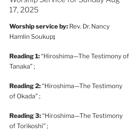
17, 2025
Worship service by:
Rev. Dr. Nancy
Hamlin Soukup
;
Reading 1:
“Hiroshima—The Testimony of
Tanaka” ;
Reading 2:
“Hiroshima—The Testimony
of Okada” ;
Reading 3:
“Hiroshima—The Testimony
of Torikoshi” ;