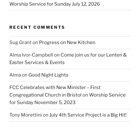
Worship Service for Sunday July 12, 2026
RECENT COMMENTS
Sug Grant
on
Progress on New Kitchen
Alma Ivor-Campbell
on
Come join us for our Lenten &
Easter Services & Events
Alma
on
Good Night Lights
FCC Celebrates with New Minister – First
Congregational Church in Bristol
on
Worship Service
for Sunday November 5, 2023
Tony Morettini
on
July 4th Service Project is a Big Hit!