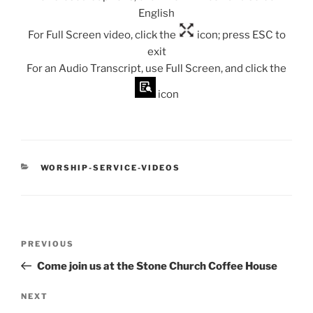
English
For Full Screen video, click the
icon; press ESC to
exit
For an Audio Transcript, use Full Screen, and click the
icon
CATEGORIES
WORSHIP-SERVICE-VIDEOS
Post
Previous
PREVIOUS
navigation
Post
Come join us at the Stone Church Coffee House
Next
NEXT