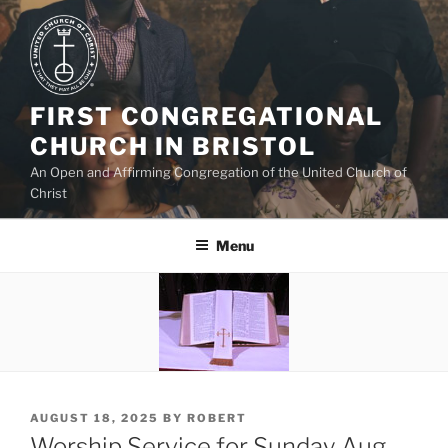
Skip
to
content
FIRST CONGREGATIONAL
CHURCH IN BRISTOL
An Open and Affirming Congregation of the United Church of
Christ
Menu
POSTED
AUGUST 18, 2025
BY
ROBERT
ON
Worship Service for Sunday Aug