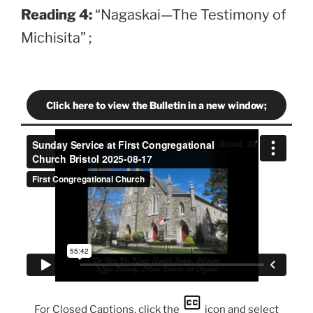
Reading 4:
“Nagaskai—The Testimony of
Michisita” ;
Click here to view the Bulletin in a new window;
For Closed Captions, click the
icon and select