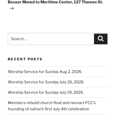
Post
Bazaar Moved to Maritime Center, 127 Thames St.
Search
Search
for:
RECENT POSTS
Worship Service for Sunday Aug 2, 2026
Worship Service for Sunday July 26, 2026
Worship Service for Sunday July 19, 2026
Members rebuild church float and reenact FCC’s
founding of nation’s first July 4th celebration