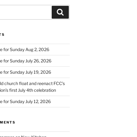
Search
TS
e for Sunday Aug 2, 2026
e for Sunday July 26, 2026
e for Sunday July 19, 2026
d church float and reenact FCC’s
on’s first July 4th celebration
e for Sunday July 12, 2026
MMENTS