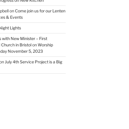
rogress on New Kitchen
pbell
on
Come join us for our Lenten
ces & Events
ight Lights
 with New Minister – First
Church in Bristol
on
Worship
unday November 5, 2023
on
July 4th Service Project is a Big