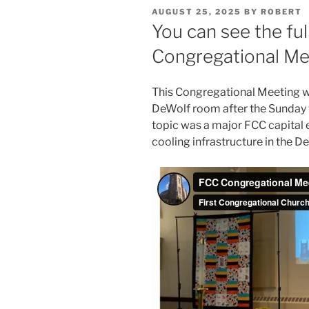
POSTED
AUGUST 25, 2025
BY
ROBERT
ON
You can see the fu
Congregational Me
This Congregational Meeting 
DeWolf room after the Sunday w
topic was a major FCC capital
cooling infrastructure in the 