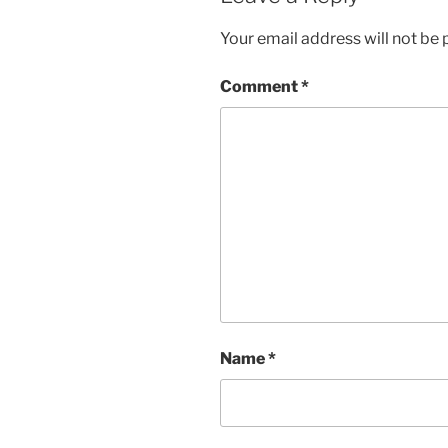
Your email address will not be 
Comment
*
Name
*