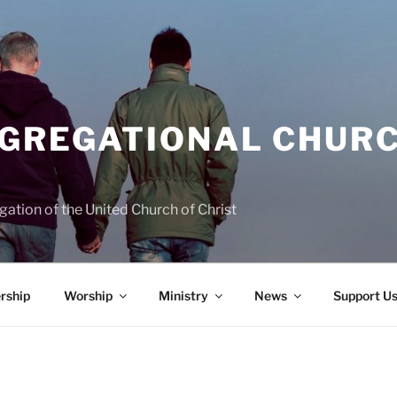
NGREGATIONAL CHURC
ation of the United Church of Christ
rship
Worship
Ministry
News
Support U