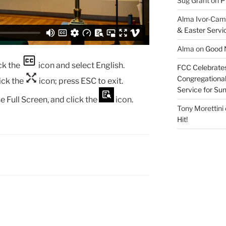
Sug Grant
on
P
Alma Ivor-Cam
& Easter Servi
Alma
on
Good N
ck the
icon and select English.
FCC Celebrates
Congregational 
lick the
icon; press ESC to exit.
Service for S
e Full Screen, and click the
icon.
Tony Morettini
Hit!