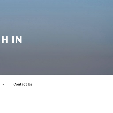
H IN
s
Contact Us