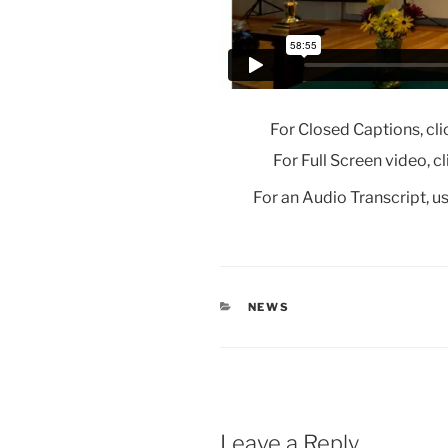
For Closed Captions, cli
For Full Screen video, c
For an Audio Transcript, us
CATEGORIES
NEWS
Leave a Reply