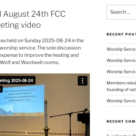
Search
ll August 24th FCC
for:
eting video
RECENT POS
was held on Sunday 2025-08-24 in the
orship service. The sole discussion
Worship Servic
 expense to improve the heating and
Worship Servic
DeWolf and Wardwell rooms.
Worship Servic
Members rebuil
founding of nati
Worship Servic
RECENT CO