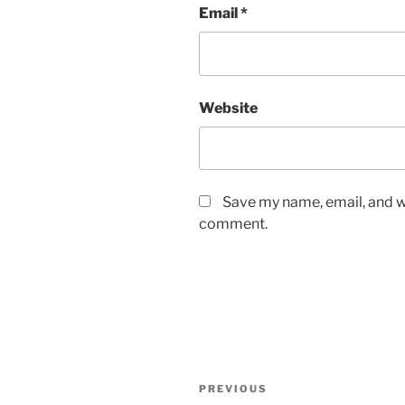
Email
*
Website
Save my name, email, and we
comment.
Post
Previous
PREVIOUS