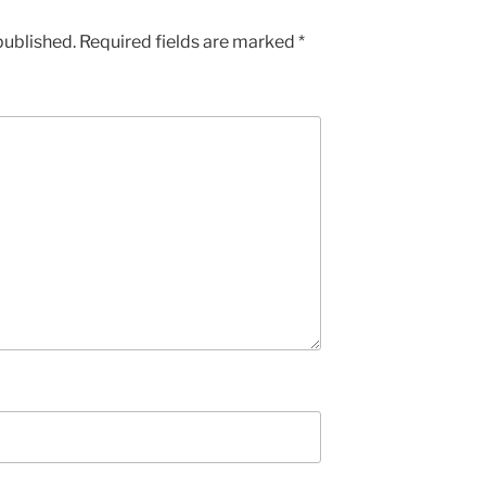
published.
Required fields are marked
*