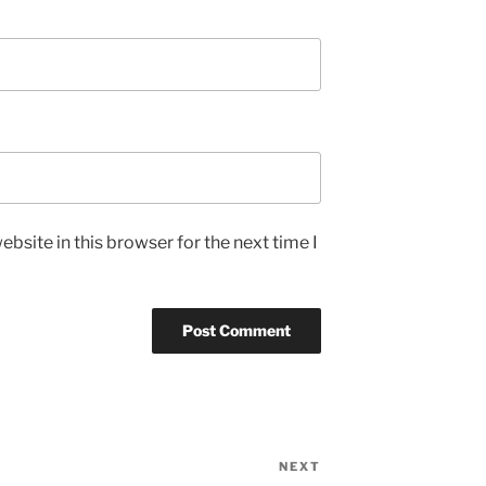
bsite in this browser for the next time I
NEXT
Next