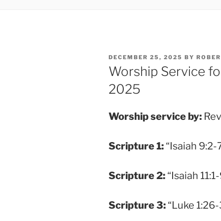
POSTED
DECEMBER 25, 2025
BY
ROBER
ON
Worship Service fo
2025
Worship service by:
Rev
Scripture
1:
“Isaiah 9:2-7
Scripture
2:
“Isaiah 11:1-
Scripture
3:
“Luke 1:26-