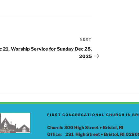
S
NEXT
Next
Post
c 21,
Worship Service for Sunday Dec 28,
2025
FIRST CONGREGATIONAL CHURCH IN BR
Church: 300 High Street ♦ Bristol, RI
Office: 281 High Street ♦ Bristol, RI 0280