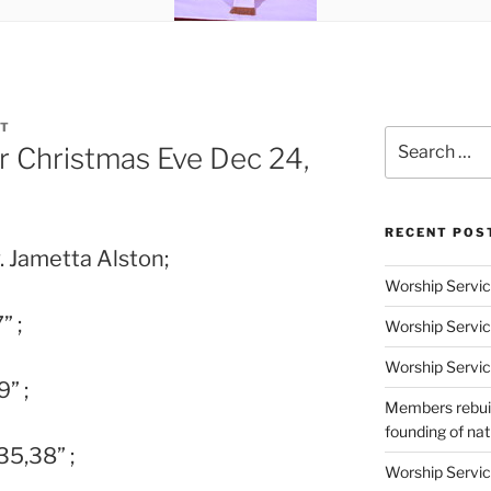
T
Search
r Christmas Eve Dec 24,
for:
RECENT POS
. Jametta Alston;
Worship Servic
” ;
Worship Servic
Worship Servic
9” ;
Members rebuil
founding of nati
35,38” ;
Worship Servic