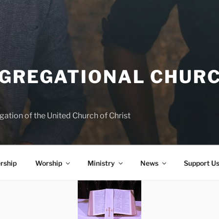
NGREGATIONAL CHURC
ation of the United Church of Christ
rship
Worship
Ministry
News
Support U