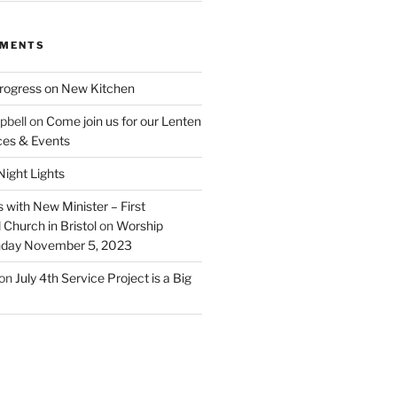
MMENTS
rogress on New Kitchen
pbell
on
Come join us for our Lenten
ces & Events
ight Lights
 with New Minister – First
Church in Bristol
on
Worship
unday November 5, 2023
on
July 4th Service Project is a Big