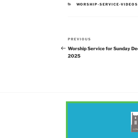
CATEGORIES
WORSHIP-SERVICE-VIDEO
Post
Previous
PREVIOUS
navigation
Post
Worship Service for Sunday De
2025