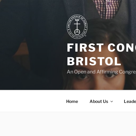
Skip
to
content
FIRST CO
BRISTOL
An Open and Affirming Congreg
Home
About Us
Leade