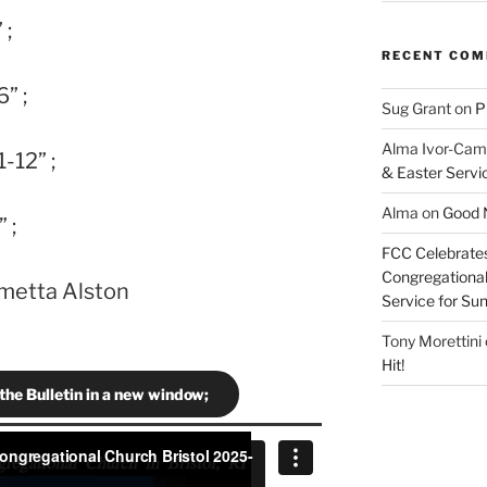
 ;
RECENT CO
” ;
Sug Grant
on
P
Alma Ivor-Cam
-12” ;
& Easter Servi
Alma
on
Good N
 ;
FCC Celebrates
Congregational 
ametta Alston
Service for S
Tony Morettini
Hit!
 the Bulletin in a new window;