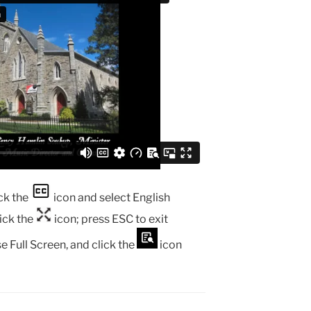
ck the
icon and select English
lick the
icon; press ESC to exit
e Full Screen, and click the
icon