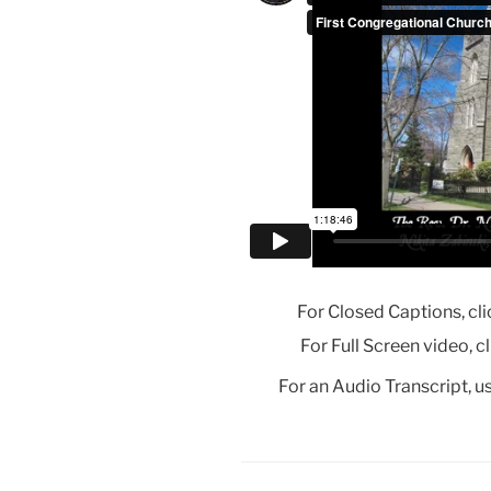
For Closed Captions, cli
For Full Screen video, c
For an Audio Transcript, us