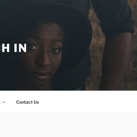
H IN
s
Contact Us