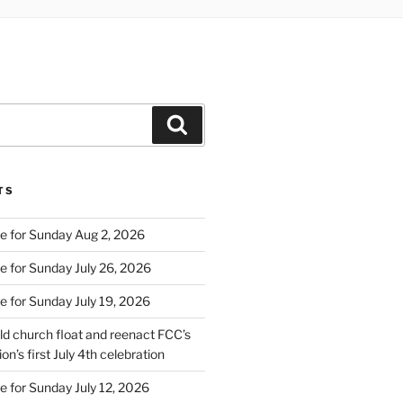
Search
TS
e for Sunday Aug 2, 2026
e for Sunday July 26, 2026
e for Sunday July 19, 2026
d church float and reenact FCC’s
on’s first July 4th celebration
e for Sunday July 12, 2026