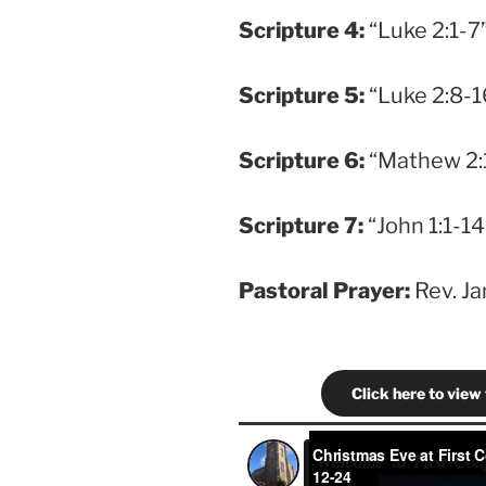
Scripture
4:
“Luke 2:1-7”
Scripture
5:
“Luke 2:8-16
Scripture
6:
“Mathew 2:1
Scripture
7:
“John 1:1-14”
Pastoral Prayer:
Rev. J
Click here to view