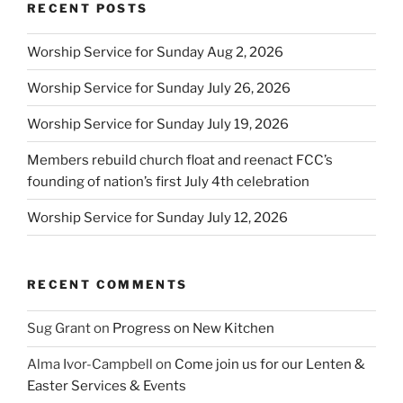
RECENT POSTS
Worship Service for Sunday Aug 2, 2026
Worship Service for Sunday July 26, 2026
Worship Service for Sunday July 19, 2026
Members rebuild church float and reenact FCC’s
founding of nation’s first July 4th celebration
Worship Service for Sunday July 12, 2026
RECENT COMMENTS
Sug Grant
on
Progress on New Kitchen
Alma Ivor-Campbell
on
Come join us for our Lenten &
Easter Services & Events