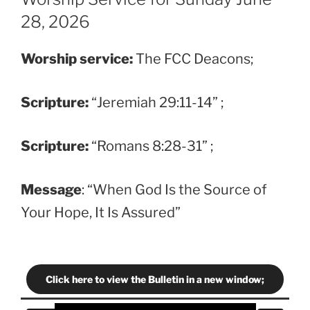
28, 2026
Worship service:
The FCC Deacons;
Scripture
:
“Jeremiah 29:11-14” ;
Scripture
:
“Romans 8:28-31” ;
Message
: “When God Is the Source of
Your Hope, It Is Assured”
Click here to view the Bulletin in a new window;