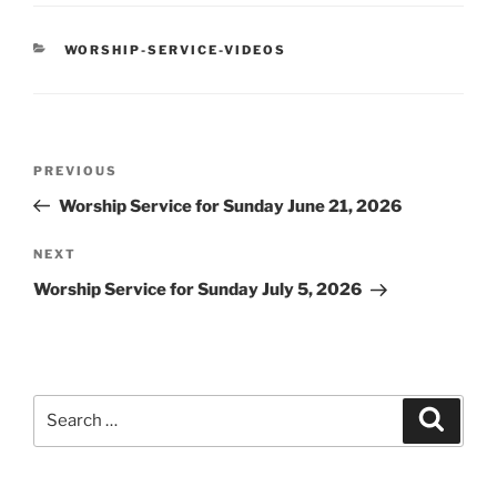
CATEGORIES
WORSHIP-SERVICE-VIDEOS
Post
Previous
PREVIOUS
navigation
Post
Worship Service for Sunday June 21, 2026
Next
NEXT
Post
Worship Service for Sunday July 5, 2026
Search
Search
for: