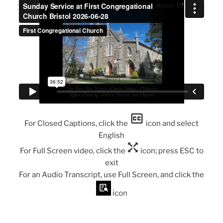
For Closed Captions, click the
icon and select
English
For Full Screen video, click the
icon; press ESC to
exit
For an Audio Transcript, use Full Screen, and click the
icon