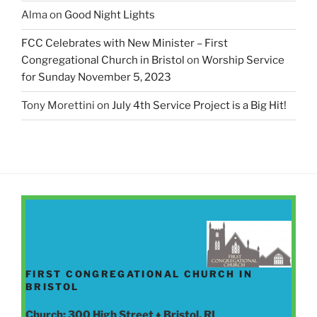
Alma
on
Good Night Lights
FCC Celebrates with New Minister – First
Congregational Church in Bristol
on
Worship Service
for Sunday November 5, 2023
Tony Morettini
on
July 4th Service Project is a Big Hit!
FIRST CONGREGATIONAL CHURCH IN
BRISTOL
Church: 300 High Street ♦ Bristol, RI