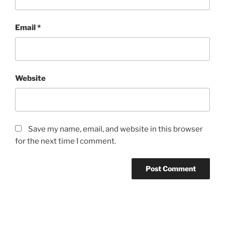
Email
*
Website
Save my name, email, and website in this browser
for the next time I comment.
Post