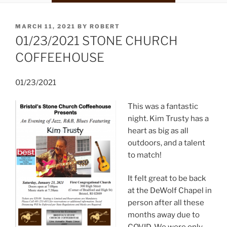
POSTED
MARCH 11, 2021
BY
ROBERT
ON
01/23/2021 STONE CHURCH
COFFEEHOUSE
01/23/2021
This was a fantastic
night. Kim Trusty has a
heart as big as all
outdoors, and a talent
to match!
It felt great to be back
at the DeWolf Chapel in
person after all these
months away due to