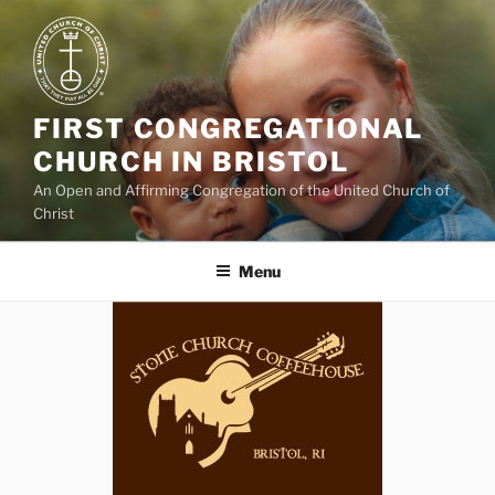
Skip
to
content
FIRST CONGREGATIONAL
CHURCH IN BRISTOL
An Open and Affirming Congregation of the United Church of
Christ
Menu