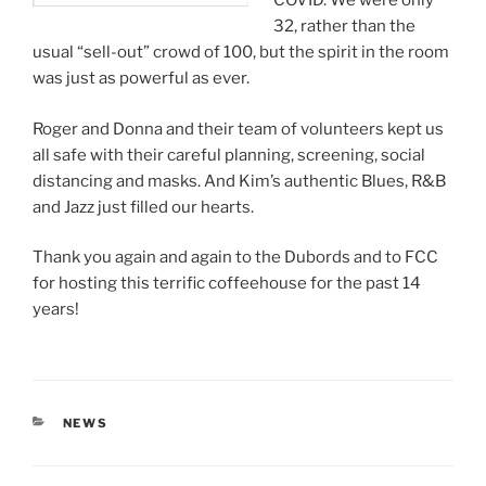
COVID. We were only
32, rather than the
usual “sell-out” crowd of 100, but the spirit in the room
was just as powerful as ever.
Roger and Donna and their team of volunteers kept us
all safe with their careful planning, screening, social
distancing and masks. And Kim’s authentic Blues, R&B
and Jazz just filled our hearts.
Thank you again and again to the Dubords and to FCC
for hosting this terrific coffeehouse for the past 14
years!
CATEGORIES
NEWS