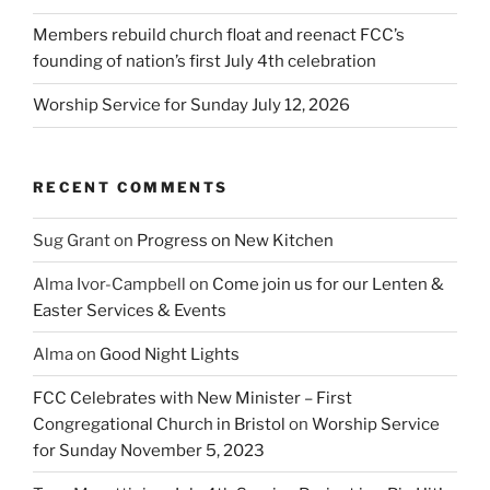
Members rebuild church float and reenact FCC’s
founding of nation’s first July 4th celebration
Worship Service for Sunday July 12, 2026
RECENT COMMENTS
Sug Grant
on
Progress on New Kitchen
Alma Ivor-Campbell
on
Come join us for our Lenten &
Easter Services & Events
Alma
on
Good Night Lights
FCC Celebrates with New Minister – First
Congregational Church in Bristol
on
Worship Service
for Sunday November 5, 2023