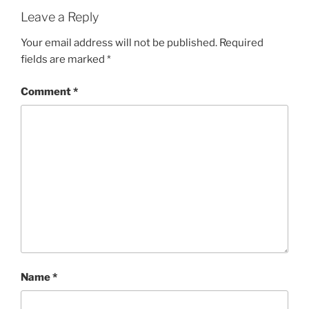
Leave a Reply
Your email address will not be published.
Required
fields are marked
*
Comment
*
Name
*