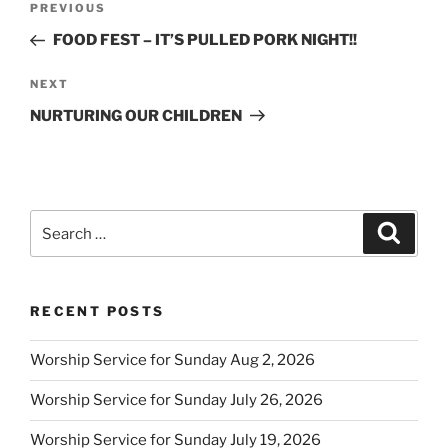
Previous
PREVIOUS
navigation
Post
FOOD FEST – IT’S PULLED PORK NIGHT!!
Next
NEXT
Post
NURTURING OUR CHILDREN
Search
Search
for:
RECENT POSTS
Worship Service for Sunday Aug 2, 2026
Worship Service for Sunday July 26, 2026
Worship Service for Sunday July 19, 2026