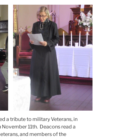
d a tribute to military Veterans, in
on November 11th. Deacons read a
eterans, and members of the