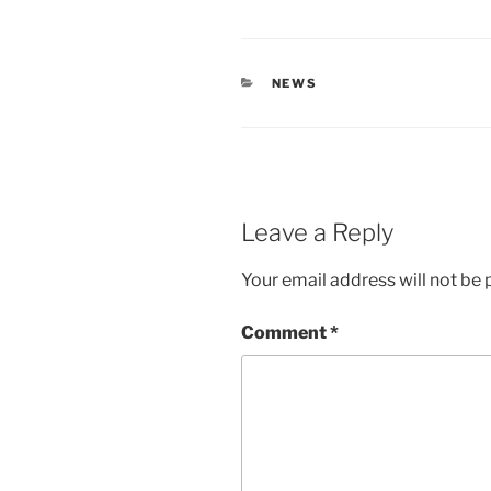
CATEGORIES
NEWS
Leave a Reply
Your email address will not be 
Comment
*