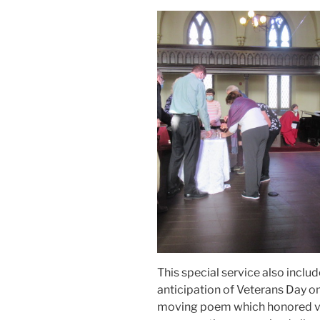
This special service also include
anticipation of Veterans Day 
moving poem which honored v