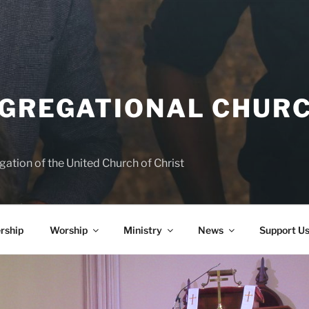
NGREGATIONAL CHURC
ation of the United Church of Christ
rship
Worship
Ministry
News
Support U