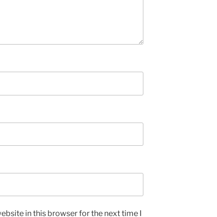
bsite in this browser for the next time I