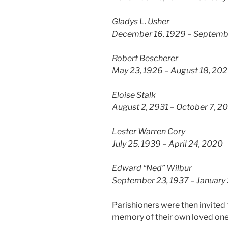
Gladys L. Usher
December 16, 1929 – Septemb
Robert Bescherer
May 23, 1926 – August 18, 20
Eloise Stalk
August 2, 2931 – October 7, 2
Lester Warren Cory
July 25, 1939 – April 24, 2020
Edward “Ned” Wilbur
September 23, 1937 – January 
Parishioners were then invited t
memory of their own loved on