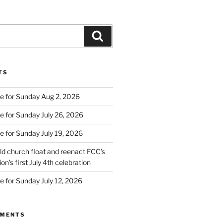
Search
TS
e for Sunday Aug 2, 2026
e for Sunday July 26, 2026
e for Sunday July 19, 2026
d church float and reenact FCC’s
on’s first July 4th celebration
e for Sunday July 12, 2026
MMENTS