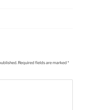
published.
Required fields are marked
*