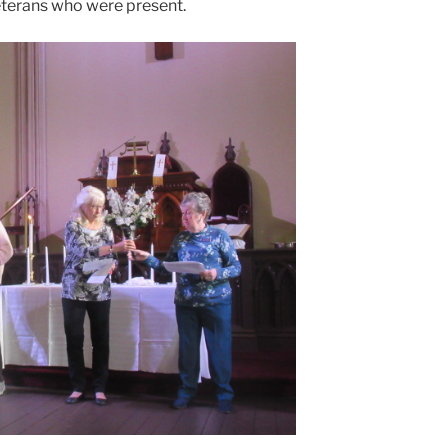
eterans who were present.