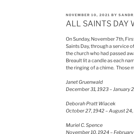
POSTED
NOVEMBER 10, 2021
BY
SANDR
ON
ALL SAINTS DAY
On Sunday, November 7th, Firs
Saints Day, through a service
the church who had passed awa
Breault lit a candle as each na
the ringing of a chime. Those 
Janet Gruenwald
December 31, 1923 – January 2
Deborah Pratt Wiacek
October 27, 1942 – August 24,
Muriel C. Spence
November 10, 1924 – February