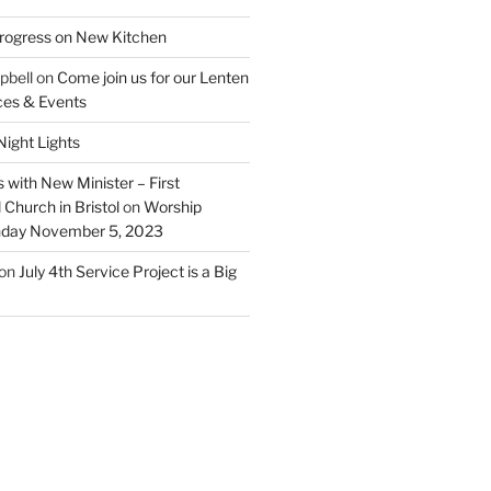
rogress on New Kitchen
pbell
on
Come join us for our Lenten
ces & Events
ight Lights
 with New Minister – First
Church in Bristol
on
Worship
unday November 5, 2023
on
July 4th Service Project is a Big