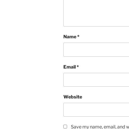
Name
*
Email
*
Website
Save my name, email, and we