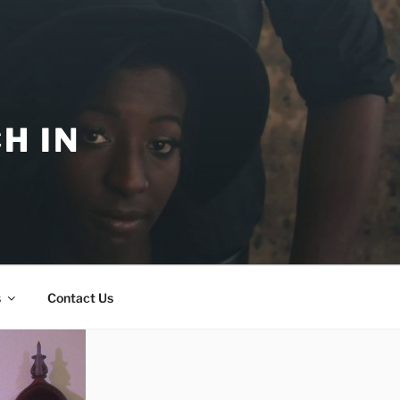
H IN
s
Contact Us