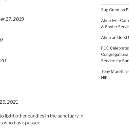
Sug Grant
on
P
er 27, 2019
Alma Ivor-Cam
& Easter Servi
Alma
on
Good N
20
FCC Celebrates
Congregational 
020
Service for S
Tony Morettini
Hit!
25, 2021
o light other candles in the sanctuary in
es who have passed.