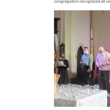
congregation recognized all v