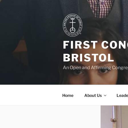
Skip
to
content
FIRST CO
BRISTOL
An Open and Affirming Congreg
Home
About Us
Leade