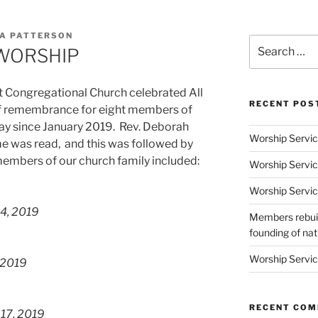
A PATTERSON
Search
 WORSHIP
for:
t Congregational Church celebrated All
RECENT POS
 of remembrance for eight members of
y since January 2019. Rev. Deborah
Worship Servic
me was read, and this was followed by
members of our church family included:
Worship Servic
Worship Servic
4, 2019
Members rebuil
founding of nati
Worship Servic
 2019
RECENT CO
 17, 2019