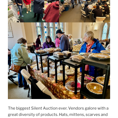
The biggest Silent Auction ever. Vendors galore with a
great diversity of products. Hats, mittens, scarves and