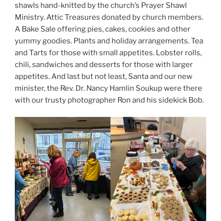
shawls hand-knitted by the church’s Prayer Shawl
Ministry. Attic Treasures donated by church members.
A Bake Sale offering pies, cakes, cookies and other
yummy goodies. Plants and holiday arrangements. Tea
and Tarts for those with small appetites. Lobster rolls,
chili, sandwiches and desserts for those with larger
appetites. And last but not least, Santa and our new
minister, the Rev. Dr. Nancy Hamlin Soukup were there
with our trusty photographer Ron and his sidekick Bob.