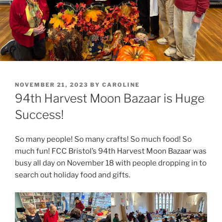
POSTED
NOVEMBER 21, 2023
BY
CAROLINE
ON
94th Harvest Moon Bazaar is Huge
Success!
So many people! So many crafts! So much food! So
much fun! FCC Bristol’s 94th Harvest Moon Bazaar was
busy all day on November 18 with people dropping in to
search out holiday food and gifts.