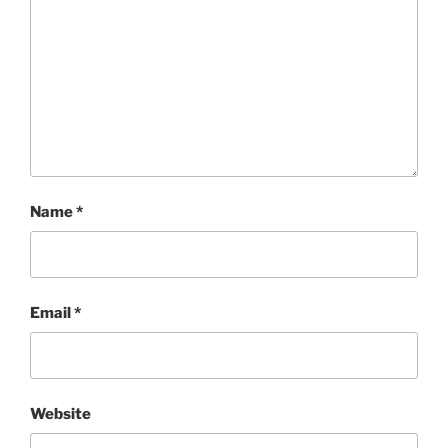
Name
*
Email
*
Website