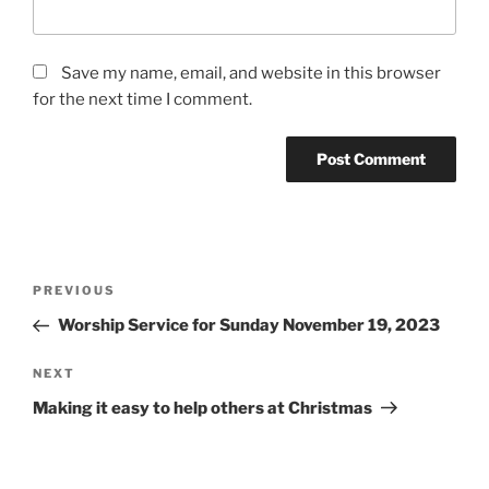
Save my name, email, and website in this browser
for the next time I comment.
Post
Previous
PREVIOUS
navigation
Post
Worship Service for Sunday November 19, 2023
Next
NEXT
Post
Making it easy to help others at Christmas