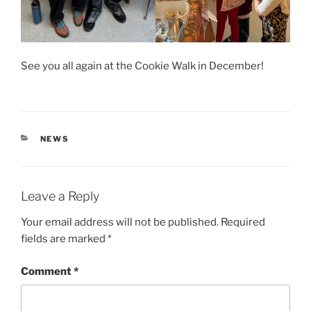
See you all again at the Cookie Walk in December!
CATEGORIES
NEWS
Leave a Reply
Your email address will not be published.
Required
fields are marked
*
Comment
*