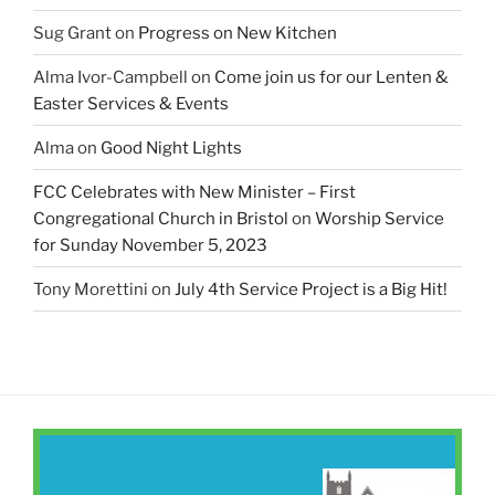
Sug Grant
on
Progress on New Kitchen
Alma Ivor-Campbell
on
Come join us for our Lenten &
Easter Services & Events
Alma
on
Good Night Lights
FCC Celebrates with New Minister – First
Congregational Church in Bristol
on
Worship Service
for Sunday November 5, 2023
Tony Morettini
on
July 4th Service Project is a Big Hit!