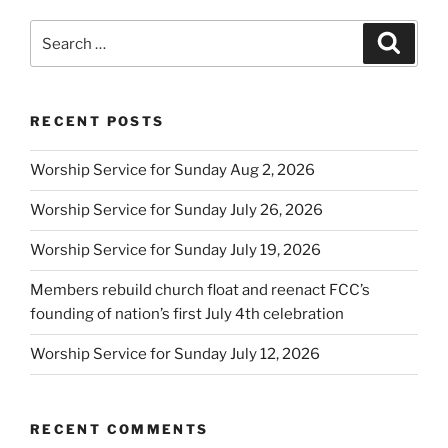
Search
Search
for:
RECENT POSTS
Worship Service for Sunday Aug 2, 2026
Worship Service for Sunday July 26, 2026
Worship Service for Sunday July 19, 2026
Members rebuild church float and reenact FCC’s
founding of nation’s first July 4th celebration
Worship Service for Sunday July 12, 2026
RECENT COMMENTS