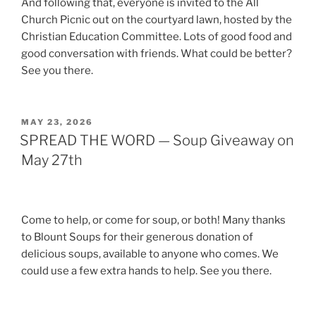
And following that, everyone is invited to the All
Church Picnic out on the courtyard lawn, hosted by the
Christian Education Committee. Lots of good food and
good conversation with friends. What could be better?
See you there.
POSTED
MAY 23, 2026
ON
SPREAD THE WORD — Soup Giveaway on
May 27th
Come to help, or come for soup, or both! Many thanks
to Blount Soups for their generous donation of
delicious soups, available to anyone who comes. We
could use a few extra hands to help. See you there.