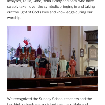
acolytes, Tekla, Gabe, Bella, Brady and Sam, who have
so ably taken over the symbolic bringing in and taking
out the light of God’s love and knowledge during our
worship.
We recognized the Sunday School teachers and the
two high school-age assistant teachers, Naty and