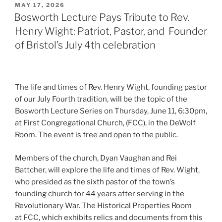
POSTED
MAY 17, 2026
ON
Bosworth Lecture Pays Tribute to Rev.
Henry Wight: Patriot, Pastor, and Founder
of Bristol’s July 4th celebration
The life and times of Rev. Henry Wight, founding pastor
of our July Fourth tradition, will be the topic of the
Bosworth Lecture Series on Thursday, June 11, 6:30pm,
at First Congregational Church, (FCC), in the DeWolf
Room. The event is free and open to the public.
Members of the church, Dyan Vaughan and Rei
Battcher, will explore the life and times of Rev. Wight,
who presided as the sixth pastor of the town’s
founding church for 44 years after serving in the
Revolutionary War. The Historical Properties Room
at FCC, which exhibits relics and documents from this