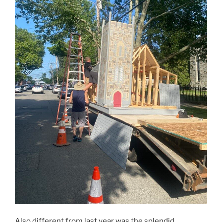
Also different from last year was the splendid