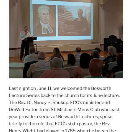
Last night on June 11, we welcomed the Bosworth
Lecture Series back to the church for its June lecture.
The Rev. Dr. Nancy H. Soukup, FCC’s minister, and
DeWolf Fulton from St. Michael’s Mens Club who each
year provide a series of Bosworth Lectures, spoke
briefly to the role that FCC’s sixth pastor, the Rev.
Henry Wight, had played in 1785 when he began the