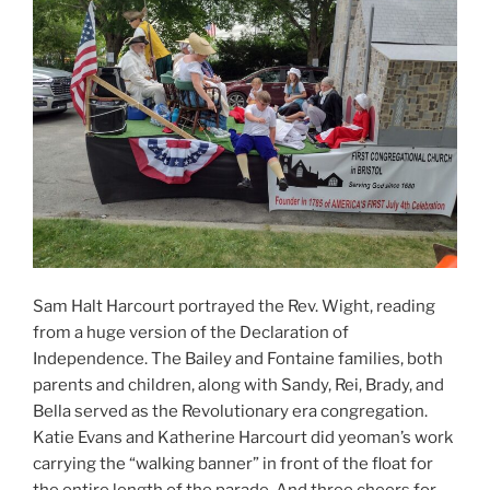
Sam Halt Harcourt portrayed the Rev. Wight, reading
from a huge version of the Declaration of
Independence. The Bailey and Fontaine families, both
parents and children, along with Sandy, Rei, Brady, and
Bella served as the Revolutionary era congregation.
Katie Evans and Katherine Harcourt did yeoman’s work
carrying the “walking banner” in front of the float for
the entire length of the parade. And three cheers for