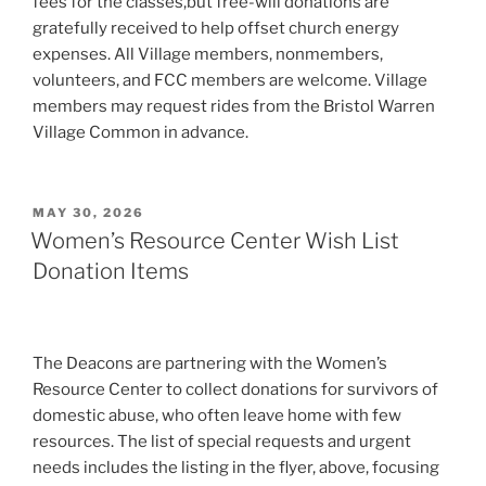
fees for the classes,but free-will donations are
gratefully received to help offset church energy
expenses. All Village members, nonmembers,
volunteers, and FCC members are welcome. Village
members may request rides from the Bristol Warren
Village Common in advance.
POSTED
MAY 30, 2026
ON
Women’s Resource Center Wish List
Donation Items
The Deacons are partnering with the Women’s
Resource Center to collect donations for survivors of
domestic abuse, who often leave home with few
resources. The list of special requests and urgent
needs includes the listing in the flyer, above, focusing