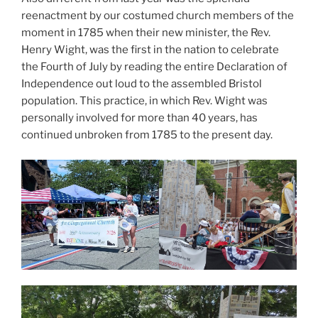
reenactment by our costumed church members of the
moment in 1785 when their new minister, the Rev.
Henry Wight, was the first in the nation to celebrate
the Fourth of July by reading the entire Declaration of
Independence out loud to the assembled Bristol
population. This practice, in which Rev. Wight was
personally involved for more than 40 years, has
continued unbroken from 1785 to the present day.