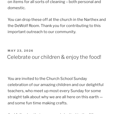
on items for all sorts of cleaning – both personal and
domestic.
You can drop these off at the church in the Narthex and
the DeWolf Room. Thank you for contributing to this
important outreach to our community.
POSTED
MAY 23, 2026
ON
Celebrate our children & enjoy the food!
You are invited to the Church School Sunday
celebration of our amazing children and our delightful
teachers, who meet up most every Sunday for some
straight talk about why we are all here on this earth —
and some fun time making crafts.