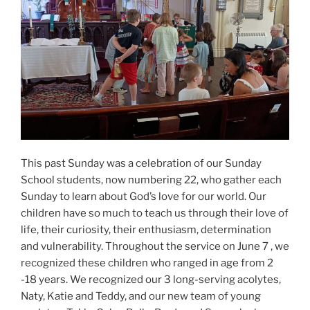
This past Sunday was a celebration of our Sunday
School students, now numbering 22, who gather each
Sunday to learn about God’s love for our world. Our
children have so much to teach us through their love of
life, their curiosity, their enthusiasm, determination
and vulnerability. Throughout the service on June 7 , we
recognized these children who ranged in age from 2
-18 years. We recognized our 3 long-serving acolytes,
Naty, Katie and Teddy, and our new team of young