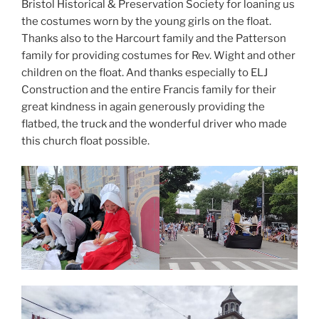
Bristol Historical & Preservation Society for loaning us
the costumes worn by the young girls on the float.
Thanks also to the Harcourt family and the Patterson
family for providing costumes for Rev. Wight and other
children on the float. And thanks especially to ELJ
Construction and the entire Francis family for their
great kindness in again generously providing the
flatbed, the truck and the wonderful driver who made
this church float possible.