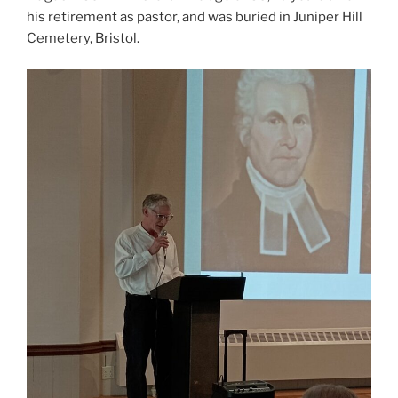
his retirement as pastor, and was buried in Juniper Hill
Cemetery, Bristol.