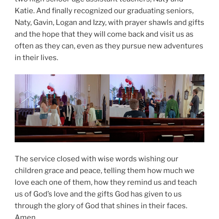
Katie. And finally recognized our graduating seniors,
Naty, Gavin, Logan and Izzy, with prayer shawls and gifts
and the hope that they will come back and visit us as
often as they can, even as they pursue new adventures
in their lives.
The service closed with wise words wishing our
children grace and peace, telling them how much we
love each one of them, how they remind us and teach
us of God’s love and the gifts God has given to us
through the glory of God that shines in their faces.
Amen.