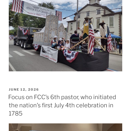
POSTED
JUNE 12, 2026
ON
Focus on FCC’s 6th pastor, who initiated
the nation’s first July 4th celebration in
1785