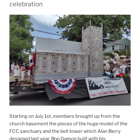
celebration
Starting on July 1st, members brought up from the
church basement the pieces of the huge model of the
FCC sanctuary and the bell tower which Alan Berry
designed last year, Ron Gamon built with his