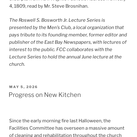
4, 1809, read by Mr. Steve Brosnihan.
The Roswell S. Bosworth Jr. Lecture Series is
presented by the Men’s Club, a local organization that
pays tribute to its founding member, former editor and
publisher of the East Bay Newspapers, with lectures of
interest to the public. FCC collaborates with the
Lecture Series to hold the annual June lecture at the
church.
POSTED
MAY 5, 2026
ON
Progress on New Kitchen
Since the early morning fire last Halloween, the
Facilities Committee has overseen a massive amount
of cleaning and rehabilitation throughout the church