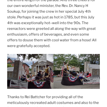
our own wonderful minister, the Rev. Dr. Nancy H
Soukup, for joining the crew in her special July 4th
stole. Perhaps it was just as hot in 1785, but this July
4th was exceptionally hot–well into the 90s. The
reenactors were greeted all along the way with great
enthusiasm, offers of beverages, and even some
offers to douse them with cool water from a hose! All
were gratefully accepted.
Thanks to Rei Battcher for providing all of the
meticulously recreated adult costumes and also to the