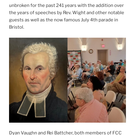
unbroken for the past 241 years with the addition over
the years of speeches by Rev. Wight and other notable
guests as well as the now famous July 4th parade in
Bristol.
Dyan Vaughn and Rei Battcher, both members of FCC