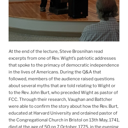
At the end of the lecture, Steve Brosnihan read
excerpts from one of Rev. Wight’s patriotic addresses
that spoke to the primacy of democratic independence
in the lives of Americans. During the Q&A that
followed, members of the audience raised questions
about several myths that are told relating to Wight or
to the Rev. John Burt, who preceded Wight as pastor of
FCC. Through their research, Vaughan and Battcher
were able to confirm the story about how the Rev. Burt,
educated at Harvard University and ordained pastor of
the Congregational Church in Bristol on 13th May, 1741,
died at the age of 50 on 7 October, 1775, in the evening