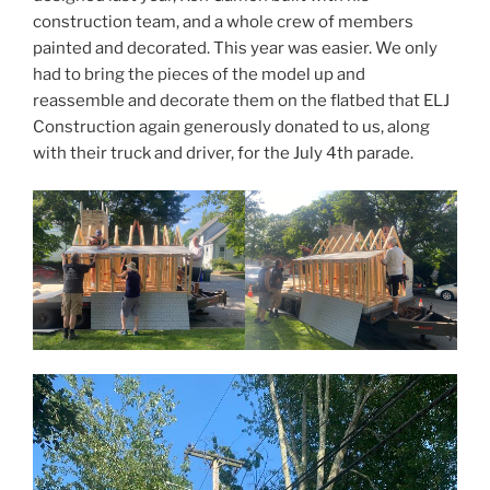
construction team, and a whole crew of members
painted and decorated. This year was easier. We only
had to bring the pieces of the model up and
reassemble and decorate them on the flatbed that ELJ
Construction again generously donated to us, along
with their truck and driver, for the July 4th parade.