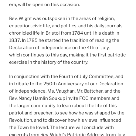
era, will be open on this occasion.
Rev. Wight was outspoken in the areas of religion,
education, civic life, and politics, and his daily journals
chronicled life in Bristol from 1784 until his death in
1837. In 1785 he started the tradition of reading the
Declaration of Independence on the 4th of July,
which continues to this day, making it the first patriotic
exercise in the history of the country.
In conjunction with the Fourth of July Committee, and
in tribute to the 250th Anniversary of our Declaration
of Independence, Ms. Vaughan, Mr. Battcher, and the
Rev. Nancy Hamlin Soukup invite FCC members and
the larger community to learn about the life of this
patriot and preacher, to see how he was shaped by the
Revolution, and to discover how his views influenced
the Town he loved. The lecture will conclude with
excerpts from Rev. Wight’s Patriotic Address from July