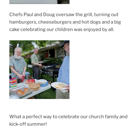
Chefs Paul and Doug oversaw the grill, turning out
hamburgers, cheeseburgers and hot dogs and a big
cake celebrating our children was enjoyed by all.
What a perfect way to celebrate our church family and
kick-off summer!