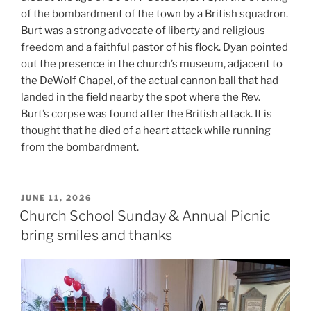
of the bombardment of the town by a British squadron.
Burt was a strong advocate of liberty and religious
freedom and a faithful pastor of his flock. Dyan pointed
out the presence in the church’s museum, adjacent to
the DeWolf Chapel, of the actual cannon ball that had
landed in the field nearby the spot where the Rev.
Burt’s corpse was found after the British attack. It is
thought that he died of a heart attack while running
from the bombardment.
POSTED
JUNE 11, 2026
ON
Church School Sunday & Annual Picnic
bring smiles and thanks