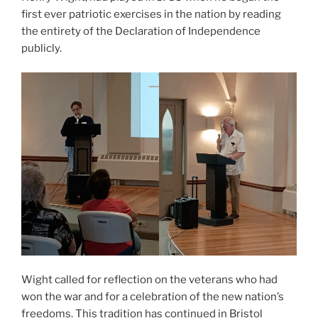
first ever patriotic exercises in the nation by reading
the entirety of the Declaration of Independence
publicly.
Wight called for reflection on the veterans who had
won the war and for a celebration of the new nation’s
freedoms. This tradition has continued in Bristol