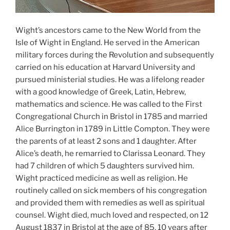
Wight’s ancestors came to the New World from the
Isle of Wight in England. He served in the American
military forces during the Revolution and subsequently
carried on his education at Harvard University and
pursued ministerial studies. He was a lifelong reader
with a good knowledge of Greek, Latin, Hebrew,
mathematics and science. He was called to the First
Congregational Church in Bristol in 1785 and married
Alice Burrington in 1789 in Little Compton. They were
the parents of at least 2 sons and 1 daughter. After
Alice’s death, he remarried to Clarissa Leonard. They
had 7 children of which 5 daughters survived him.
Wight practiced medicine as well as religion. He
routinely called on sick members of his congregation
and provided them with remedies as well as spiritual
counsel. Wight died, much loved and respected, on 12
August 1837 in Bristol at the age of 85, 10 years after