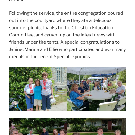
Following the service, the entire congregation poured
out into the courtyard where they ate a delicious
summer picnic, thanks to the Christian Education
Committee, and caught up on the latest news with
friends under the tents. A special congratulations to
Janine, Marina and Ellie who participated and won many
medals in the recent Special Olympics.