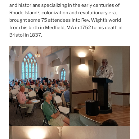
and historians specializing in the early centuries of
Rhode Island’s colonization and revolutionary era,
brought some 75 attendees into Rev. Wight’s world
from his birth in Medfield, MA in 1752 to his death in
Bristol in 1837.