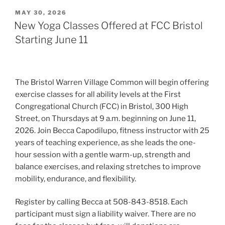
POSTED
MAY 30, 2026
ON
New Yoga Classes Offered at FCC Bristol
Starting June 11
The Bristol Warren Village Common will begin offering
exercise classes for all ability levels at the First
Congregational Church (FCC) in Bristol, 300 High
Street, on Thursdays at 9 a.m. beginning on June 11,
2026. Join Becca Capodilupo, fitness instructor with 25
years of teaching experience, as she leads the one-
hour session with a gentle warm-up, strength and
balance exercises, and relaxing stretches to improve
mobility, endurance, and flexibility.
Register by calling Becca at 508-843-8518. Each
participant must sign a liability waiver. There are no