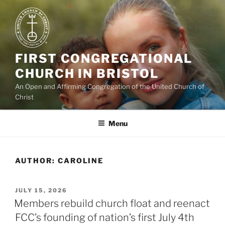
Skip
to
content
FIRST CONGREGATIONAL
CHURCH IN BRISTOL
An Open and Affirming Congregation of the United Church of
Christ
Menu
AUTHOR:
CAROLINE
POSTED
JULY 15, 2026
ON
Members rebuild church float and reenact
FCC’s founding of nation’s first July 4th