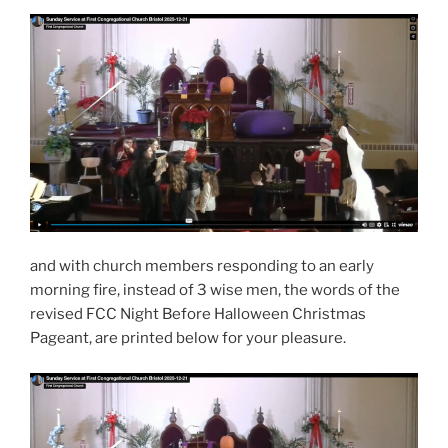
and with church members responding to an early
morning fire, instead of 3 wise men, the words of the
revised FCC Night Before Halloween Christmas
Pageant, are printed below for your pleasure.