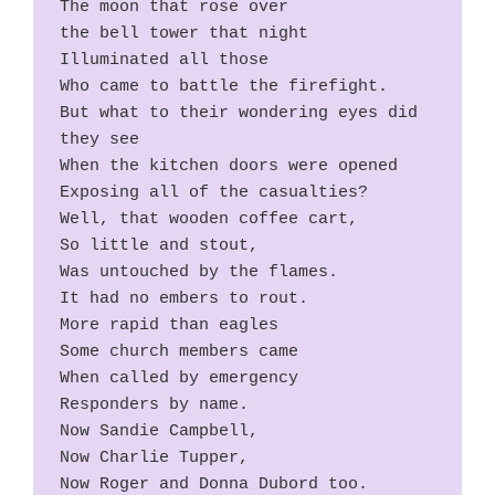
The moon that rose over
the bell tower that night
Illuminated all those
Who came to battle the firefight.
But what to their wondering eyes did 
they see
When the kitchen doors were opened
Exposing all of the casualties?
Well, that wooden coffee cart,
So little and stout,
Was untouched by the flames.
It had no embers to rout.
More rapid than eagles
Some church members came
When called by emergency
Responders by name.
Now Sandie Campbell,
Now Charlie Tupper,
Now Roger and Donna Dubord too.