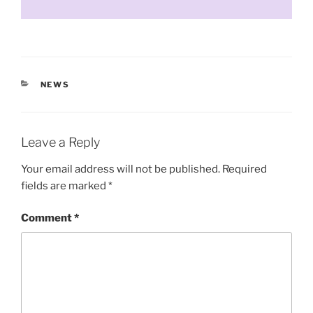
CATEGORIES
NEWS
Leave a Reply
Your email address will not be published.
Required
fields are marked
*
Comment
*