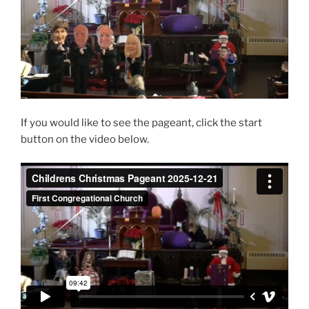
If you would like to see the pageant, click the start
button on the video below.