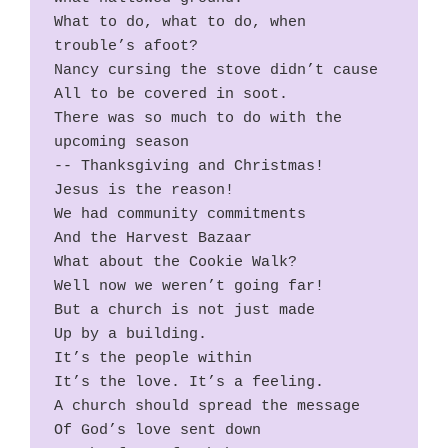
What to do, what to do, when 
trouble’s afoot?
Nancy cursing the stove didn’t cause
All to be covered in soot.
There was so much to do with the 
upcoming season  
-- Thanksgiving and Christmas!
Jesus is the reason!
We had community commitments
And the Harvest Bazaar
What about the Cookie Walk?
Well now we weren’t going far!
But a church is not just made
Up by a building.
It’s the people within
It’s the love. It’s a feeling.
A church should spread the message
Of God’s love sent down