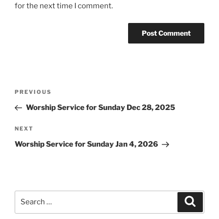
for the next time I comment.
Post
Previous
PREVIOUS
navigation
Post
Worship Service for Sunday Dec 28, 2025
Next
NEXT
Post
Worship Service for Sunday Jan 4, 2026
Search
Search
for: