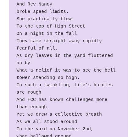
And Rev Nancy
broke speed limits.
She practically flew!
To the top of High Street
On a night in the fall
They came straight away rapidly 
fearful of all.
As dry leaves in the yard fluttered 
on by
What a relief it was to see the bell 
tower standing so high.
In such a twinkling, life’s hurdles 
are rough
And FCC has known challenges more 
than enough.
Yet we drew a collective breath
As we all stood around
In the yard on November 2nd,
what hallowed ground.