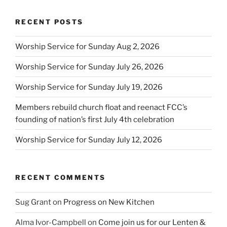
RECENT POSTS
Worship Service for Sunday Aug 2, 2026
Worship Service for Sunday July 26, 2026
Worship Service for Sunday July 19, 2026
Members rebuild church float and reenact FCC’s
founding of nation’s first July 4th celebration
Worship Service for Sunday July 12, 2026
RECENT COMMENTS
Sug Grant
on
Progress on New Kitchen
Alma Ivor-Campbell
on
Come join us for our Lenten &