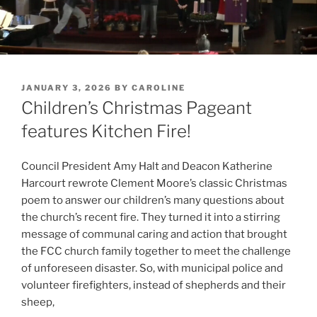
POSTED
JANUARY 3, 2026
BY
CAROLINE
ON
Children’s Christmas Pageant
features Kitchen Fire!
Council President Amy Halt and Deacon Katherine
Harcourt rewrote Clement Moore’s classic Christmas
poem to answer our children’s many questions about
the church’s recent fire. They turned it into a stirring
message of communal caring and action that brought
the FCC church family together to meet the challenge
of unforeseen disaster. So, with municipal police and
volunteer firefighters, instead of shepherds and their
sheep,