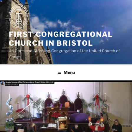
Skip
to
content
FIRST CONGREGATIONAL
CHURCH IN BRISTOL
An Open and Affirming Congregation of the United Church of
Christ
Menu