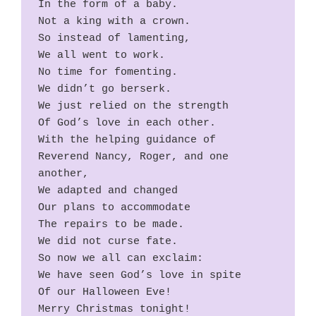
In the form of a baby.
Not a king with a crown.
So instead of lamenting,
We all went to work.
No time for fomenting.
We didn’t go berserk.
We just relied on the strength
Of God’s love in each other.
With the helping guidance of
Reverend Nancy, Roger, and one 
another,
We adapted and changed
Our plans to accommodate
The repairs to be made.
We did not curse fate.
So now we all can exclaim:
We have seen God’s love in spite
Of our Halloween Eve!
Merry Christmas tonight!