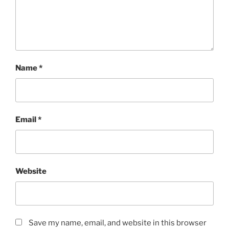
Name
*
Email
*
Website
Save my name, email, and website in this browser