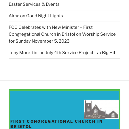
Easter Services & Events
Alma
on
Good Night Lights
FCC Celebrates with New Minister – First
Congregational Church in Bristol
on
Worship Service
for Sunday November 5, 2023
Tony Morettini
on
July 4th Service Project is a Big Hit!
FIRST CONGREGATIONAL CHURCH IN
BRISTOL