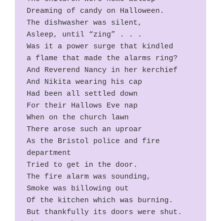
Dreaming of candy on Halloween.
The dishwasher was silent,
Asleep, until “zing” . . .
Was it a power surge that kindled
a flame that made the alarms ring?
And Reverend Nancy in her kerchief
And Nikita wearing his cap
Had been all settled down
For their Hallows Eve nap
When on the church lawn
There arose such an uproar
As the Bristol police and fire 
department
Tried to get in the door.
The fire alarm was sounding,
Smoke was billowing out
Of the kitchen which was burning.
But thankfully its doors were shut.