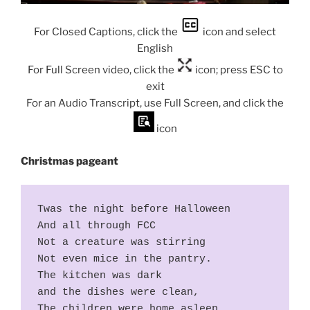
For Closed Captions, click the
icon and select
English
For Full Screen video, click the
icon; press ESC to
exit
For an Audio Transcript, use Full Screen, and click the
icon
Christmas pageant
Twas the night before Halloween
And all through FCC
Not a creature was stirring
Not even mice in the pantry.
The kitchen was dark
and the dishes were clean,
The children were home asleep