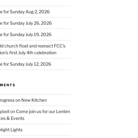
e for Sunday Aug 2, 2026
e for Sunday July 26, 2026
e for Sunday July 19, 2026
d church float and reenact FCC’s
on’s first July 4th celebration
e for Sunday July 12, 2026
MMENTS
rogress on New Kitchen
pbell
on
Come join us for our Lenten
ces & Events
ight Lights