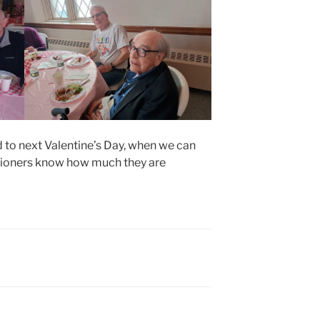
 to next Valentine’s Day, when we can
ishioners know how much they are