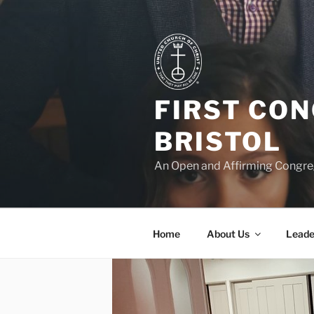
Skip
to
content
FIRST CO
BRISTOL
An Open and Affirming Congreg
Home
About Us
Leade