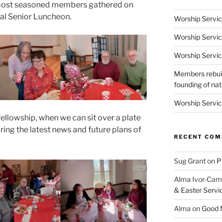
 most seasoned members gathered on
ual Senior Luncheon.
Worship Servic
Worship Servic
Worship Servic
Members rebuil
founding of nati
Worship Servic
fellowship, when we can sit over a plate
ring the latest news and future plans of
RECENT CO
Sug Grant
on
P
Alma Ivor-Cam
& Easter Servi
Alma
on
Good N