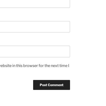
bsite in this browser for the next time I