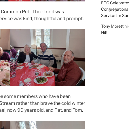
FCC Celebrates
Congregational 
he Common Pub. Their food was
Service for S
service was kind, thoughtful and prompt.
Tony Morettini
Hit!
 see some members who have been
 Stream rather than brave the cold winter
ael, now 99 years old, and Pat, and Tom.