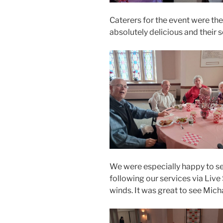
Caterers for the event were t
absolutely delicious and their 
We were especially happy to
following our services via Live
winds. It was great to see Mich