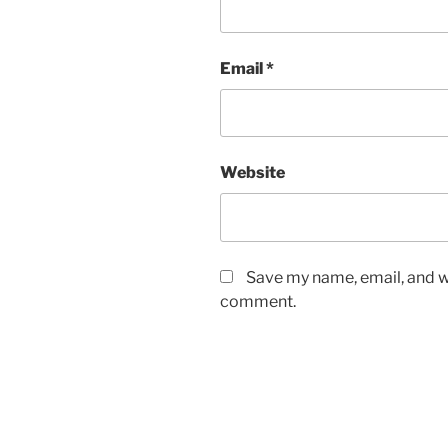
Email
*
Website
Save my name, email, and we
comment.