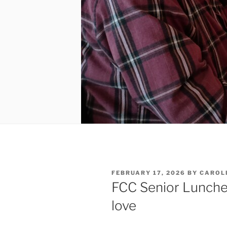
POSTED
FEBRUARY 17, 2026
BY
CAROL
ON
FCC Senior Luncheo
love