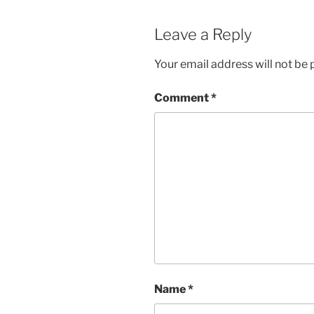
Leave a Reply
Your email address will not be 
Comment
*
Name
*