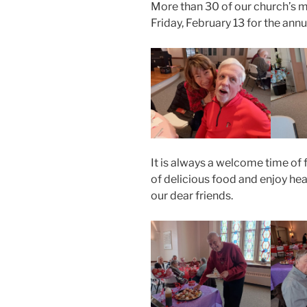
More than 30 of our church’s
Friday, February 13 for the ann
It is always a welcome time of 
of delicious food and enjoy hea
our dear friends.