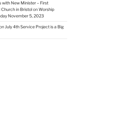
 with New Minister – First
Church in Bristol
on
Worship
unday November 5, 2023
on
July 4th Service Project is a Big