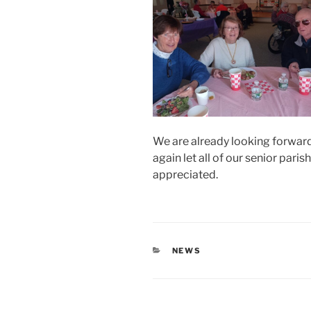
We are already looking forward
again let all of our senior par
appreciated.
CATEGORIES
NEWS