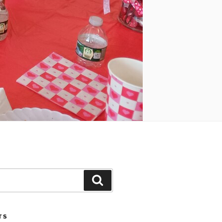
Search
TS