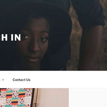
H IN
s
Contact Us