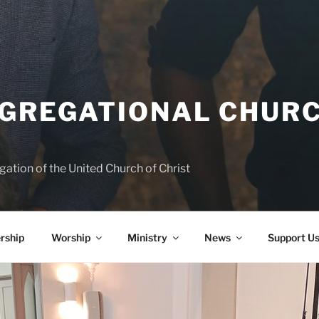
NGREGATIONAL CHURC
ation of the United Church of Christ
rship
Worship
Ministry
News
Support U