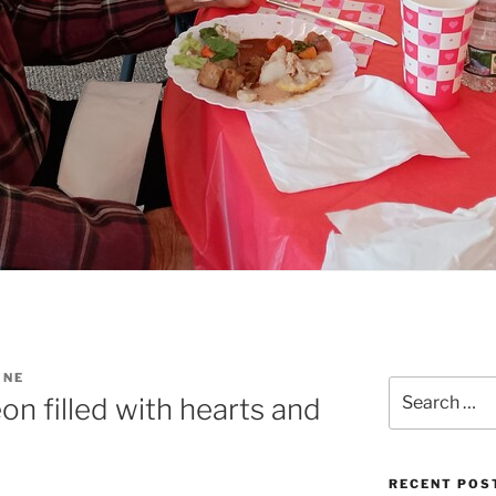
INE
Search
n filled with hearts and
for:
RECENT POS