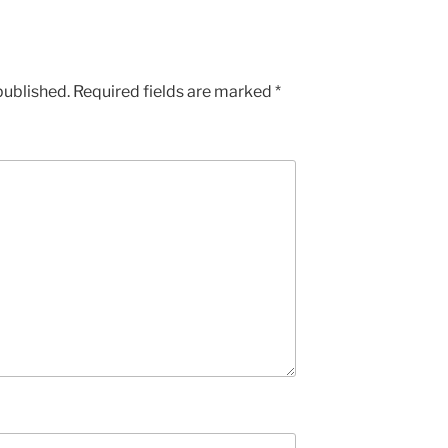
published.
Required fields are marked
*