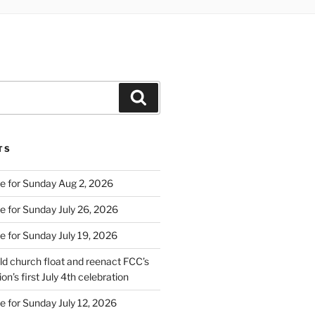
Search
TS
e for Sunday Aug 2, 2026
e for Sunday July 26, 2026
e for Sunday July 19, 2026
d church float and reenact FCC’s
on’s first July 4th celebration
e for Sunday July 12, 2026