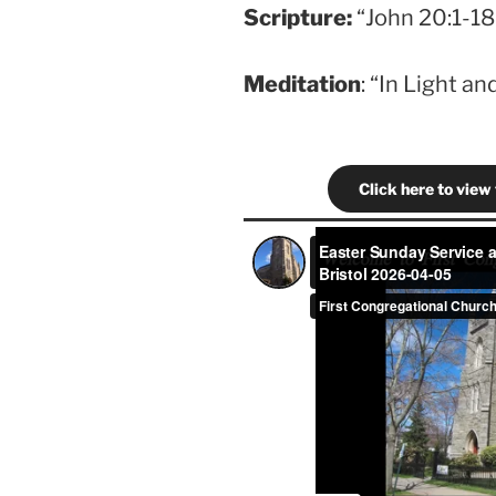
Scripture
:
“John 20:1-18”
Meditation
: “In Light a
Click here to view