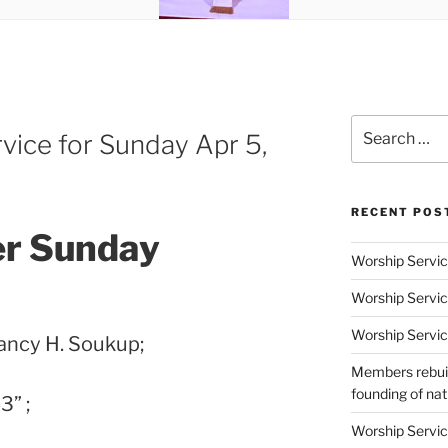
Search
vice for Sunday Apr 5,
for:
RECENT POS
er Sunday
Worship Servic
Worship Servic
Worship Servic
ancy H. Soukup;
Members rebuil
founding of nati
3” ;
Worship Servic