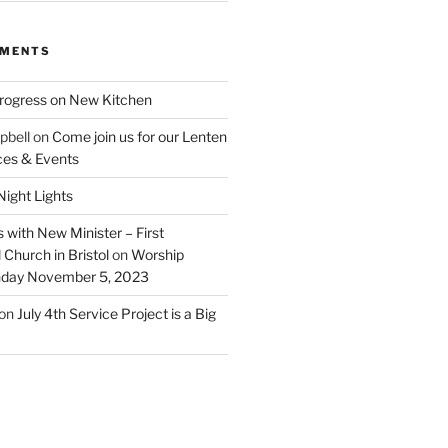
MMENTS
rogress on New Kitchen
pbell
on
Come join us for our Lenten
ces & Events
ight Lights
 with New Minister – First
Church in Bristol
on
Worship
unday November 5, 2023
on
July 4th Service Project is a Big