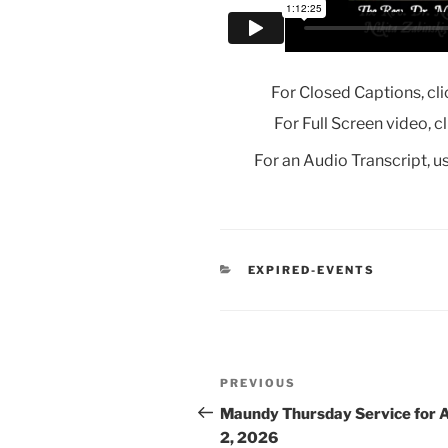
For Closed Captions, cli
For Full Screen video, c
For an Audio Transcript, us
CATEGORIES
EXPIRED-EVENTS
Post
Previous
PREVIOUS
navigation
Post
Maundy Thursday Service for A
2, 2026