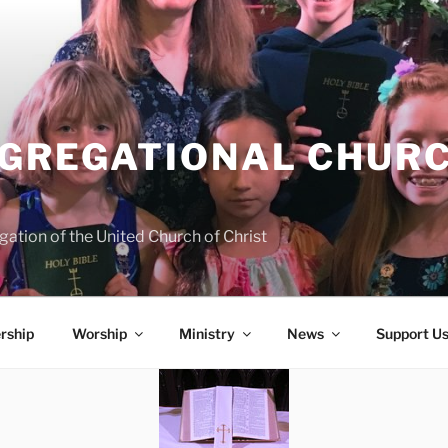
NGREGATIONAL CHURC
ation of the United Church of Christ
rship
Worship
Ministry
News
Support U