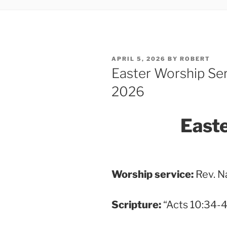
POSTED
APRIL 5, 2026
BY
ROBERT
ON
Easter Worship Ser
2026
East
Worship service:
Rev. N
Scripture
:
“Acts 10:34-4