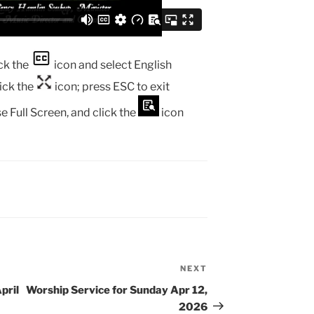
ck the
icon and select English
lick the
icon; press ESC to exit
e Full Screen, and click the
icon
NEXT
Next
Post
pril
Worship Service for Sunday Apr 12,
2026