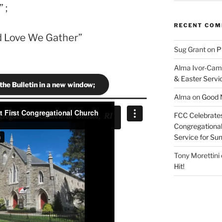
 ;
RECENT CO
nd Love We Gather”
Sug Grant
on
P
Alma Ivor-Cam
& Easter Servi
 the Bulletin in a new window;
Alma
on
Good N
FCC Celebrates
Congregational 
Service for S
Tony Morettini
Hit!