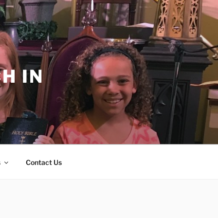
H IN
s
Contact Us