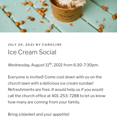
POSTED
JULY 29, 2021
BY
CAROLINE
ON
Ice Cream Social
th
Wednesday, August 11
, 2021 from 6:30-7:30pm.
Everyone is invited! Come cool down with us on the
church lawn with a delicious ice cream sundae!
Refreshments are free. It would help us if you would
call the church office at 401-253-7288 to let us know
how many are coming from your family.
Bring a blanket and your appetite!