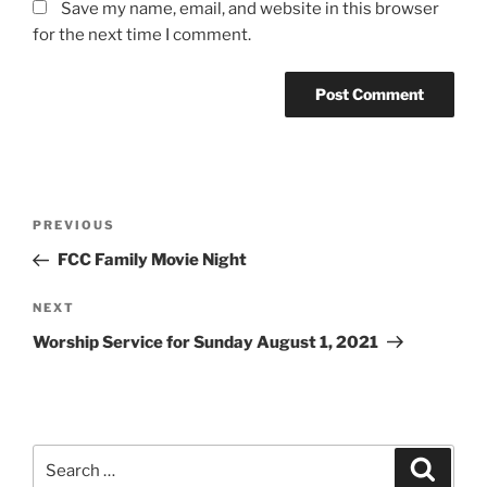
Save my name, email, and website in this browser
for the next time I comment.
Post
Previous
PREVIOUS
navigation
Post
FCC Family Movie Night
Next
NEXT
Post
Worship Service for Sunday August 1, 2021
Search
Search
for: