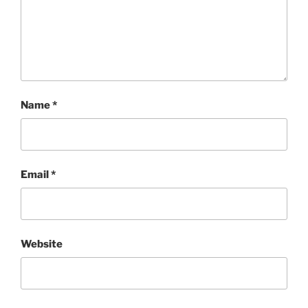
Name
*
Email
*
Website