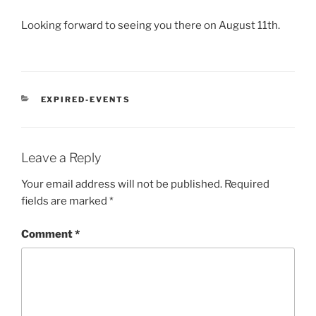
Looking forward to seeing you there on August 11th.
CATEGORIES
EXPIRED-EVENTS
Leave a Reply
Your email address will not be published.
Required
fields are marked
*
Comment
*