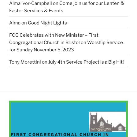
Alma Ivor-Campbell
on
Come join us for our Lenten &
Easter Services & Events
Alma
on
Good Night Lights
FCC Celebrates with New Minister – First
Congregational Church in Bristol
on
Worship Service
for Sunday November 5, 2023
Tony Morettini
on
July 4th Service Project is a Big Hit!
FIRST CONGREGATIONAL CHURCH IN