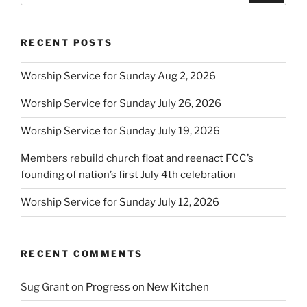
RECENT POSTS
Worship Service for Sunday Aug 2, 2026
Worship Service for Sunday July 26, 2026
Worship Service for Sunday July 19, 2026
Members rebuild church float and reenact FCC’s
founding of nation’s first July 4th celebration
Worship Service for Sunday July 12, 2026
RECENT COMMENTS
Sug Grant
on
Progress on New Kitchen