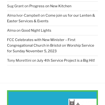
Sug Grant
on
Progress on New Kitchen
Alma Ivor-Campbell
on
Come join us for our Lenten &
Easter Services & Events
Alma
on
Good Night Lights
FCC Celebrates with New Minister – First
Congregational Church in Bristol
on
Worship Service
for Sunday November 5, 2023
Tony Morettini
on
July 4th Service Project is a Big Hit!