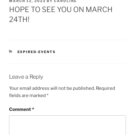
POSTED
MARCH 12, 2023
BY
CAROLINE
ON
HOPE TO SEE YOU ON MARCH
24TH!
CATEGORIES
EXPIRED-EVENTS
Leave a Reply
Your email address will not be published.
Required
fields are marked
*
Comment
*