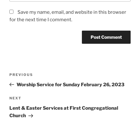
Save my name, email, and website in this browser
for the next time I comment.
Post
Previous
PREVIOUS
navigation
Post
Worship Service for Sunday February 26, 2023
Next
NEXT
Post
Lent & Easter Services at First Congregational
Church