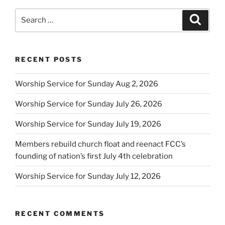
Search
Search
for:
RECENT POSTS
Worship Service for Sunday Aug 2, 2026
Worship Service for Sunday July 26, 2026
Worship Service for Sunday July 19, 2026
Members rebuild church float and reenact FCC’s
founding of nation’s first July 4th celebration
Worship Service for Sunday July 12, 2026
RECENT COMMENTS