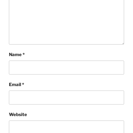
Name
*
Email
*
Website