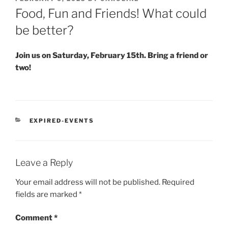
ON
Food, Fun and Friends! What could
be better?
Join us on Saturday, February 15th. Bring a friend or
two!
CATEGORIES
EXPIRED-EVENTS
Leave a Reply
Your email address will not be published.
Required
fields are marked
*
Comment
*