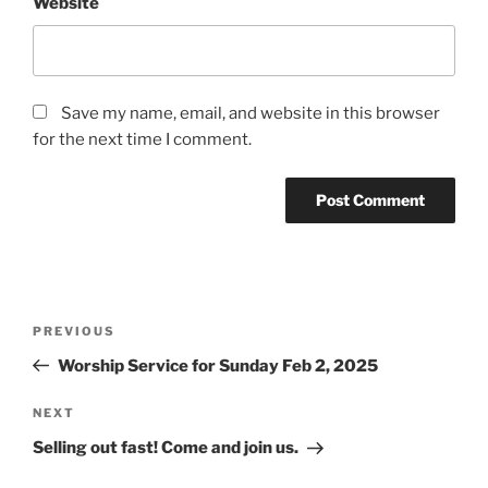
Website
Save my name, email, and website in this browser
for the next time I comment.
Post
Previous
PREVIOUS
navigation
Post
Worship Service for Sunday Feb 2, 2025
Next
NEXT
Post
Selling out fast! Come and join us.