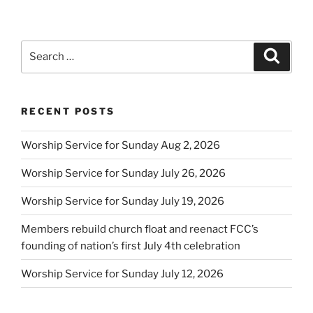
Search
Search
for:
RECENT POSTS
Worship Service for Sunday Aug 2, 2026
Worship Service for Sunday July 26, 2026
Worship Service for Sunday July 19, 2026
Members rebuild church float and reenact FCC’s
founding of nation’s first July 4th celebration
Worship Service for Sunday July 12, 2026