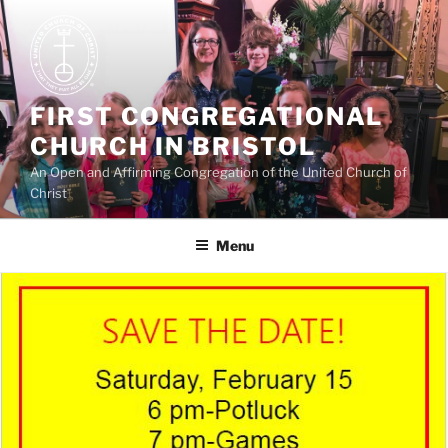
Skip
to
content
FIRST CONGREGATIONAL
CHURCH IN BRISTOL
An Open and Affirming Congregation of the United Church of
Christ
Menu