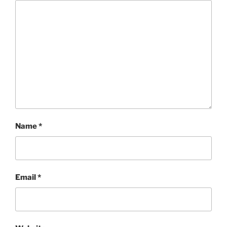
Name
*
Email
*