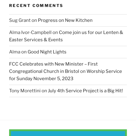
RECENT COMMENTS
Sug Grant
on
Progress on New Kitchen
Alma Ivor-Campbell
on
Come join us for our Lenten &
Easter Services & Events
Alma
on
Good Night Lights
FCC Celebrates with New Minister – First
Congregational Church in Bristol
on
Worship Service
for Sunday November 5, 2023
Tony Morettini
on
July 4th Service Project is a Big Hit!