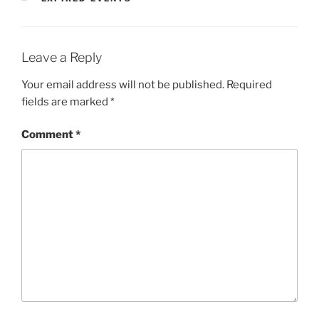
Leave a Reply
Your email address will not be published.
Required
fields are marked
*
Comment
*