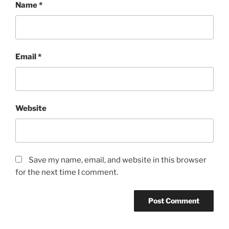
Name
*
Email
*
Website
Save my name, email, and website in this browser
for the next time I comment.