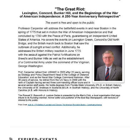
CATEGORIES
EXPIRED-EVENTS