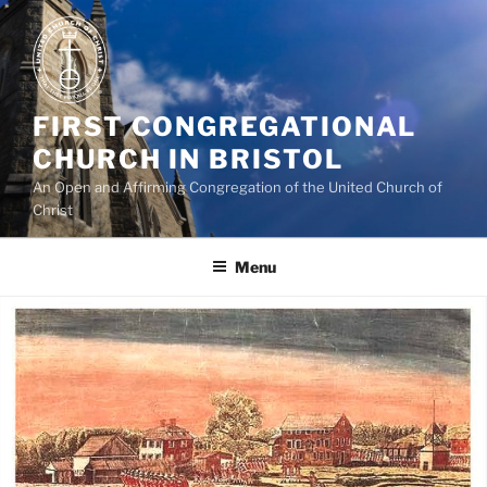
Skip
to
content
FIRST CONGREGATIONAL
CHURCH IN BRISTOL
An Open and Affirming Congregation of the United Church of
Christ
Menu