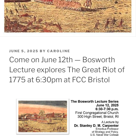
POSTED
JUNE 5, 2025
BY
CAROLINE
ON
Come on June 12th — Bosworth
Lecture explores The Great Riot of
1775 at 6:30pm at FCC Bristol