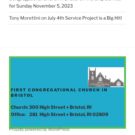
for Sunday November 5, 2023
Tony Morettini
on
July 4th Service Project is a Big Hit!
FIRST CONGREGATIONAL CHURCH IN
BRISTOL
Church: 300 High Street ♦ Bristol, RI
Office: 281 High Street ♦ Bristol, RI 02809
Proudly powered by WordPress