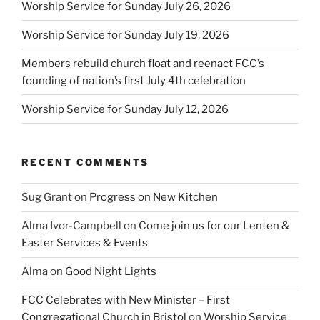
Worship Service for Sunday July 26, 2026
Worship Service for Sunday July 19, 2026
Members rebuild church float and reenact FCC’s
founding of nation’s first July 4th celebration
Worship Service for Sunday July 12, 2026
RECENT COMMENTS
Sug Grant
on
Progress on New Kitchen
Alma Ivor-Campbell
on
Come join us for our Lenten &
Easter Services & Events
Alma
on
Good Night Lights
FCC Celebrates with New Minister – First
Congregational Church in Bristol
on
Worship Service