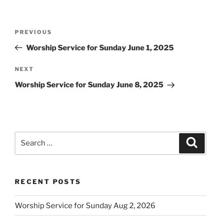
Post
Previous
PREVIOUS
navigation
Post
Worship Service for Sunday June 1, 2025
Next
NEXT
Post
Worship Service for Sunday June 8, 2025
Search
Search
for:
RECENT POSTS
Worship Service for Sunday Aug 2, 2026