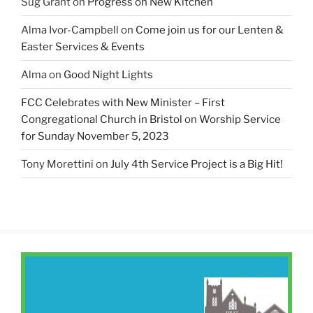
Sug Grant
on
Progress on New Kitchen
Alma Ivor-Campbell
on
Come join us for our Lenten &
Easter Services & Events
Alma
on
Good Night Lights
FCC Celebrates with New Minister – First
Congregational Church in Bristol
on
Worship Service
for Sunday November 5, 2023
Tony Morettini
on
July 4th Service Project is a Big Hit!