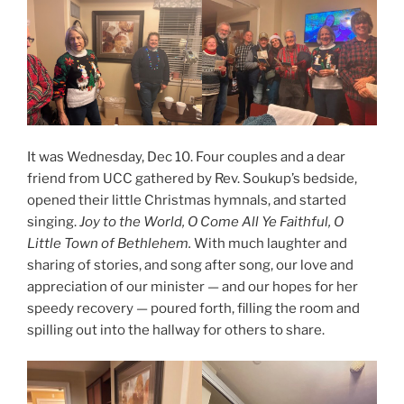
It was Wednesday, Dec 10. Four couples and a dear
friend from UCC gathered by Rev. Soukup’s bedside,
opened their little Christmas hymnals, and started
singing.
Joy to the World, O Come All Ye Faithful, O
Little Town of Bethlehem.
With much laughter and
sharing of stories, and song after song, our love and
appreciation of our minister — and our hopes for her
speedy recovery — poured forth, filling the room and
spilling out into the hallway for others to share.