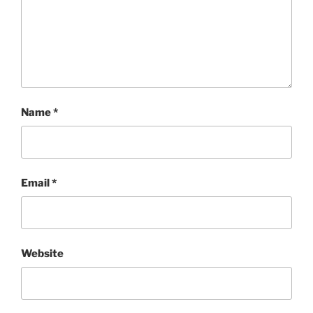
Name
*
Email
*
Website