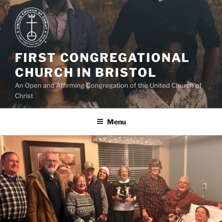
Skip
to
content
FIRST CONGREGATIONAL
CHURCH IN BRISTOL
An Open and Affirming Congregation of the United Church of
Christ
Menu