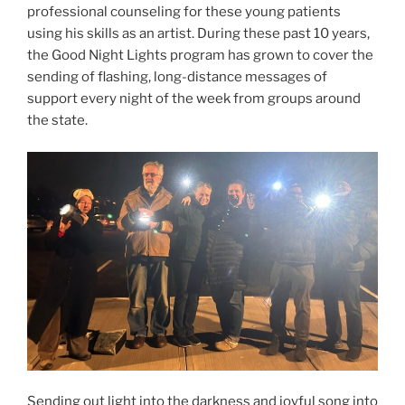
professional counseling for these young patients
using his skills as an artist. During these past 10 years,
the Good Night Lights program has grown to cover the
sending of flashing, long-distance messages of
support every night of the week from groups around
the state.
Sending out light into the darkness and joyful song into