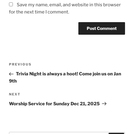
Save my name, email, and website in this browser
for the next time I comment.
Post
Previous
PREVIOUS
navigation
Post
Trivia Night is always a hoot! Come join us on Jan
9th
Next
NEXT
Post
Worship Service for Sunday Dec 21, 2025