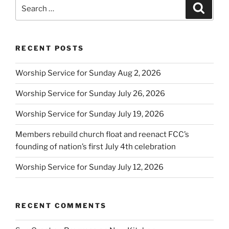
Search
Search
for:
RECENT POSTS
Worship Service for Sunday Aug 2, 2026
Worship Service for Sunday July 26, 2026
Worship Service for Sunday July 19, 2026
Members rebuild church float and reenact FCC’s
founding of nation’s first July 4th celebration
Worship Service for Sunday July 12, 2026
RECENT COMMENTS