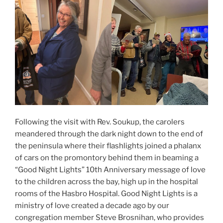
Following the visit with Rev. Soukup, the carolers
meandered through the dark night down to the end of
the peninsula where their flashlights joined a phalanx
of cars on the promontory behind them in beaming a
“Good Night Lights” 10th Anniversary message of love
to the children across the bay, high up in the hospital
rooms of the Hasbro Hospital. Good Night Lights is a
ministry of love created a decade ago by our
congregation member Steve Brosnihan, who provides