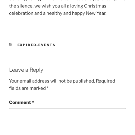
the silence, we wish you all a loving Christmas
celebration and a healthy and happy New Year.
CATEGORIES
EXPIRED-EVENTS
Leave a Reply
Your email address will not be published.
Required
fields are marked
*
Comment
*