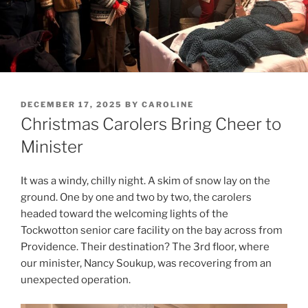
POSTED
DECEMBER 17, 2025
BY
CAROLINE
ON
Christmas Carolers Bring Cheer to
Minister
It was a windy, chilly night. A skim of snow lay on the
ground. One by one and two by two, the carolers
headed toward the welcoming lights of the
Tockwotton senior care facility on the bay across from
Providence. Their destination? The 3rd floor, where
our minister, Nancy Soukup, was recovering from an
unexpected operation.