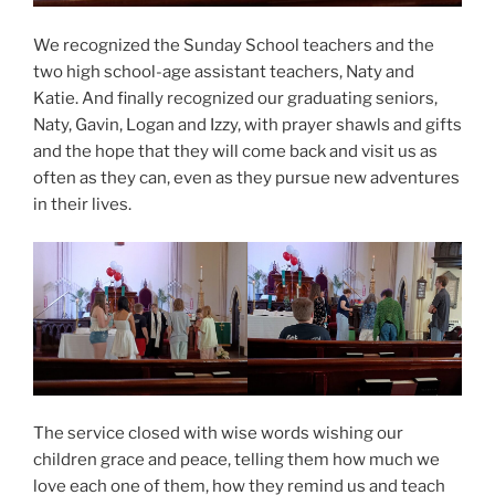
We recognized the Sunday School teachers and the
two high school-age assistant teachers, Naty and
Katie. And finally recognized our graduating seniors,
Naty, Gavin, Logan and Izzy, with prayer shawls and gifts
and the hope that they will come back and visit us as
often as they can, even as they pursue new adventures
in their lives.
The service closed with wise words wishing our
children grace and peace, telling them how much we
love each one of them, how they remind us and teach