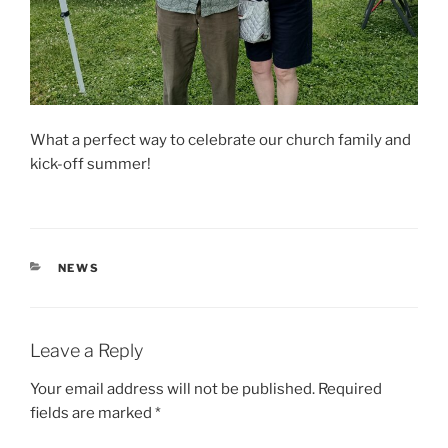
What a perfect way to celebrate our church family and
kick-off summer!
CATEGORIES
NEWS
Leave a Reply
Your email address will not be published.
Required
fields are marked
*