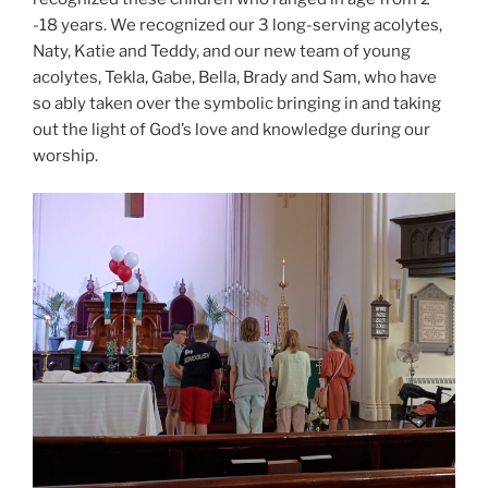
-18 years. We recognized our 3 long-serving acolytes,
Naty, Katie and Teddy, and our new team of young
acolytes, Tekla, Gabe, Bella, Brady and Sam, who have
so ably taken over the symbolic bringing in and taking
out the light of God’s love and knowledge during our
worship.