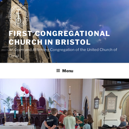
Skip
to
content
FIRST CONGREGATIONAL
CHURCH IN BRISTOL
An Open and Affirming Congregation of the United Church of
Christ
Menu