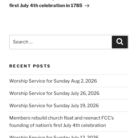
first July 4th celebration in 1785
Search
Search
for:
RECENT POSTS
Worship Service for Sunday Aug 2, 2026
Worship Service for Sunday July 26, 2026
Worship Service for Sunday July 19, 2026
Members rebuild church float and reenact FCC’s
founding of nation’s first July 4th celebration
Worship Service for Sunday July 12, 2026