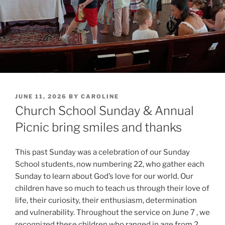
POSTED
JUNE 11, 2026
BY
CAROLINE
ON
Church School Sunday & Annual
Picnic bring smiles and thanks
This past Sunday was a celebration of our Sunday
School students, now numbering 22, who gather each
Sunday to learn about God’s love for our world. Our
children have so much to teach us through their love of
life, their curiosity, their enthusiasm, determination
and vulnerability. Throughout the service on June 7 , we
recognized these children who ranged in age from 2