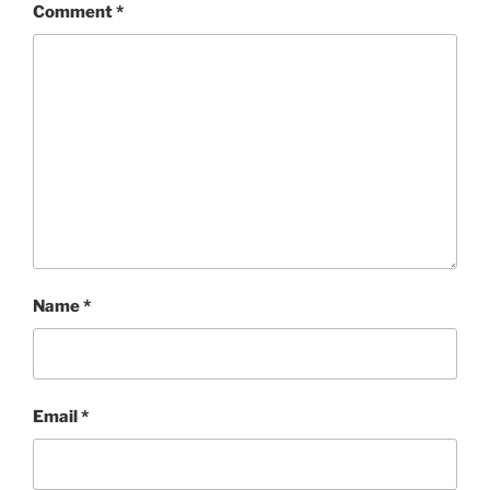
Comment
*
Name
*
Email
*