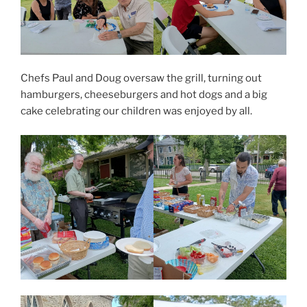
Chefs Paul and Doug oversaw the grill, turning out
hamburgers, cheeseburgers and hot dogs and a big
cake celebrating our children was enjoyed by all.