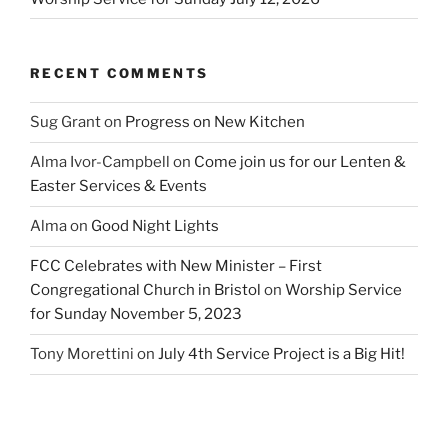
RECENT COMMENTS
Sug Grant
on
Progress on New Kitchen
Alma Ivor-Campbell
on
Come join us for our Lenten &
Easter Services & Events
Alma
on
Good Night Lights
FCC Celebrates with New Minister – First
Congregational Church in Bristol
on
Worship Service
for Sunday November 5, 2023
Tony Morettini
on
July 4th Service Project is a Big Hit!