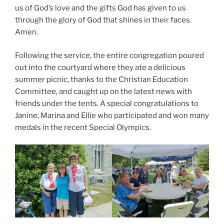
us of God’s love and the gifts God has given to us
through the glory of God that shines in their faces.
Amen.
Following the service, the entire congregation poured
out into the courtyard where they ate a delicious
summer picnic, thanks to the Christian Education
Committee, and caught up on the latest news with
friends under the tents. A special congratulations to
Janine, Marina and Ellie who participated and won many
medals in the recent Special Olympics.