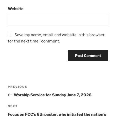
Website
Save my name, email, and website in this browser
for the next time I comment.
Post
Previous
PREVIOUS
navigation
Post
Worship Service for Sunday June 7, 2026
Next
NEXT
Post
Focus on FCC’s 6th pastor, who initiated the nation’s