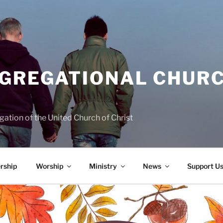
NGREGATIONAL CHURC
ation of the United Church of Christ
rship
Worship
Ministry
News
Support U