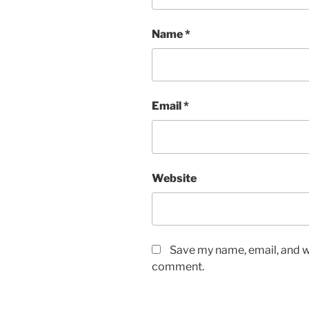
Name
*
Email
*
Website
Save my name, email, and we
comment.