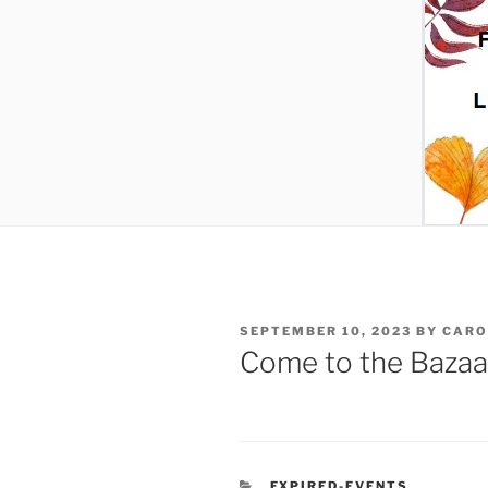
POSTED
SEPTEMBER 10, 2023
BY
CARO
ON
Come to the Bazaa
CATEGORIES
EXPIRED-EVENTS