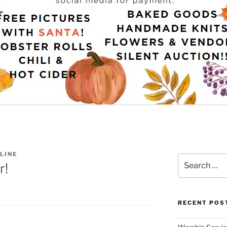
LINE
Search
r!
for:
RECENT POS