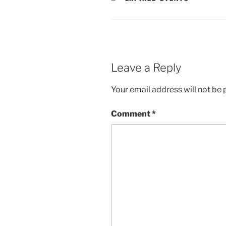
Leave a Reply
Your email address will not be 
Comment
*