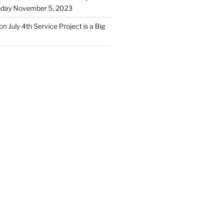
unday November 5, 2023
on
July 4th Service Project is a Big