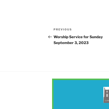
Post
Previous
PREVIOUS
navigation
Post
Worship Service for Sunday
September 3, 2023