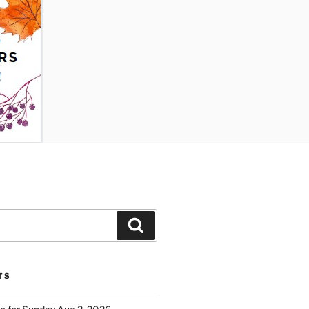
Search
TS