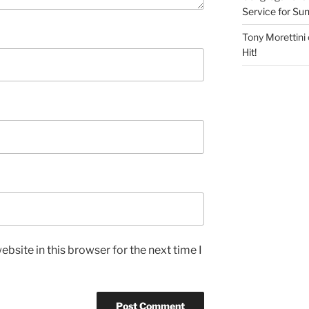
Service for S
Tony Morettini
Hit!
bsite in this browser for the next time I