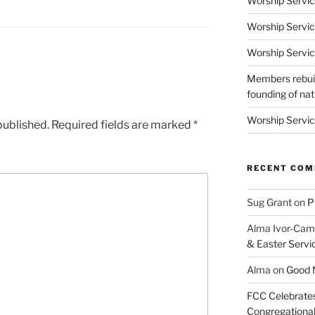
Worship Servic
Worship Servic
Worship Servic
Members rebuil
founding of nati
Worship Servic
published.
Required fields are marked
*
RECENT CO
Sug Grant
on
P
Alma Ivor-Cam
& Easter Servi
Alma
on
Good N
FCC Celebrates
Congregational 