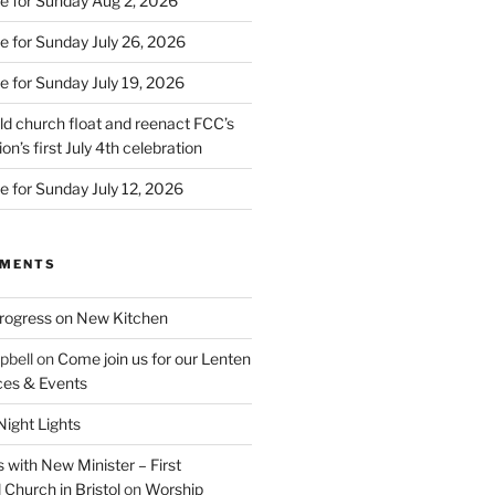
e for Sunday Aug 2, 2026
e for Sunday July 26, 2026
e for Sunday July 19, 2026
d church float and reenact FCC’s
on’s first July 4th celebration
e for Sunday July 12, 2026
MMENTS
rogress on New Kitchen
pbell
on
Come join us for our Lenten
ces & Events
ight Lights
 with New Minister – First
Church in Bristol
on
Worship