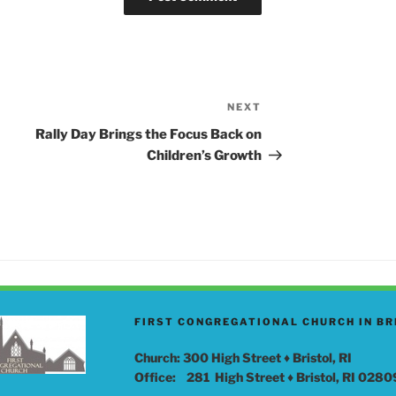
NEXT
Next
Post
Rally Day Brings the Focus Back on
Children’s Growth
FIRST CONGREGATIONAL CHURCH IN BR
Church: 300 High Street ♦ Bristol, RI
Office: 281 High Street ♦ Bristol, RI 0280