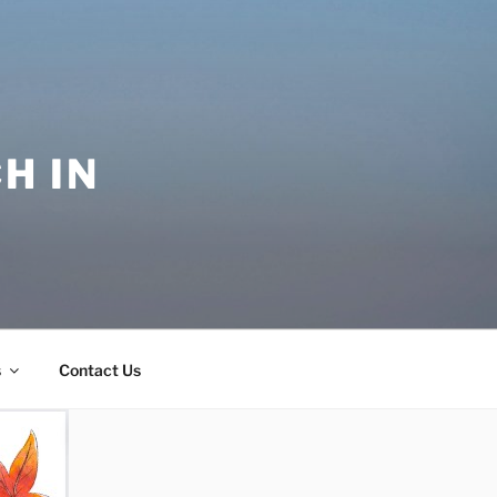
H IN
s
Contact Us